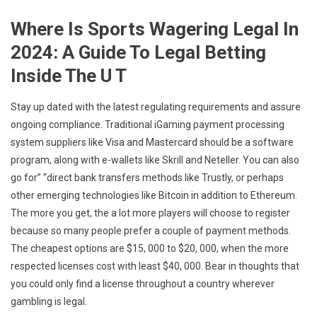
Where Is Sports Wagering Legal In
2024: A Guide To Legal Betting
Inside The U T
Stay up dated with the latest regulating requirements and assure
ongoing compliance. Traditional iGaming payment processing
system suppliers like Visa and Mastercard should be a software
program, along with e-wallets like Skrill and Neteller. You can also
go for” “direct bank transfers methods like Trustly, or perhaps
other emerging technologies like Bitcoin in addition to Ethereum.
The more you get, the a lot more players will choose to register
because so many people prefer a couple of payment methods.
The cheapest options are $15, 000 to $20, 000, when the more
respected licenses cost with least $40, 000. Bear in thoughts that
you could only find a license throughout a country wherever
gambling is legal.