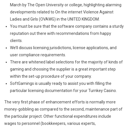
March by The Open University or college, highlighting alarming
developments related to On the internet Violence Against
Ladies and Girls (OVAWG) in the UNITED KINGDOM.
You must be sure that the software company contains a sturdy
reputation out there with recommendations from happy
clients.
We’ll discuss licensing jurisdictions, license applications, and
user compliance requirements.
There are whitened label selections for the majority of kinds of
gaming and choosing the supplier is a great important step
within the set-up procedure of your company.
SoftGamings is usually ready to assist you with filling the
particular licensing documentation for your Turnkey Casino.
The very first phase of enhancement efforts is normally more
money-gobbling as compared to the second, maintenance part of
the particular project. Other functional expenditures include
wages to personnel (bookkeepers, various experts,