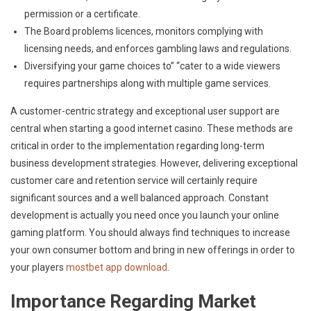
permission or a certificate.
The Board problems licences, monitors complying with
licensing needs, and enforces gambling laws and regulations.
Diversifying your game choices to” “cater to a wide viewers
requires partnerships along with multiple game services.
A customer-centric strategy and exceptional user support are
central when starting a good internet casino. These methods are
critical in order to the implementation regarding long-term
business development strategies. However, delivering exceptional
customer care and retention service will certainly require
significant sources and a well balanced approach. Constant
development is actually you need once you launch your online
gaming platform. You should always find techniques to increase
your own consumer bottom and bring in new offerings in order to
your players
mostbet app download
.
Importance Regarding Market