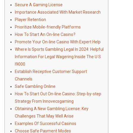
Secure A Gaming License
Importance Associated With Market Research
Player Retention
Prioritize Mobile-friendly Platforms
How To Start An On-line Casino?
Promote Your On-line Casino With Expert Help
Where Is Sports Gambling Legal In 2024: Helpful
Information For Legal Wagering Inside The U S
I9000
Establish Receptive Customer Support
Channels
Safe Gambling Online
How To Start Out On-line Casino: Step-by-step
Strategy From Innovecsgaming
Obtaining A New Gambling License: Key
Challenges That May Well Arise
Examples Of Successful Casinos
Choose Safe Payment Modes