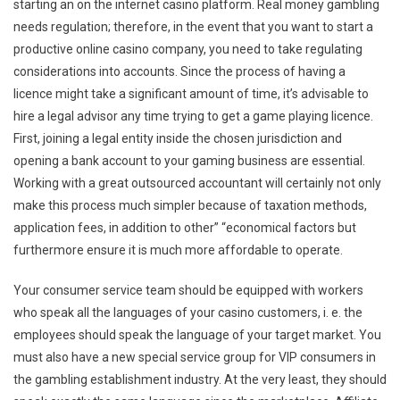
starting an on the internet casino platform. Real money gambling
needs regulation; therefore, in the event that you want to start a
productive online casino company, you need to take regulating
considerations into accounts. Since the process of having a
licence might take a significant amount of time, it’s advisable to
hire a legal advisor any time trying to get a game playing licence.
First, joining a legal entity inside the chosen jurisdiction and
opening a bank account to your gaming business are essential.
Working with a great outsourced accountant will certainly not only
make this process much simpler because of taxation methods,
application fees, in addition to other” “economical factors but
furthermore ensure it is much more affordable to operate.
Your consumer service team should be equipped with workers
who speak all the languages ​​of your casino customers, i. e. the
employees should speak the language of your target market. You
must also have a new special service group for VIP consumers in
the gambling establishment industry. At the very least, they should