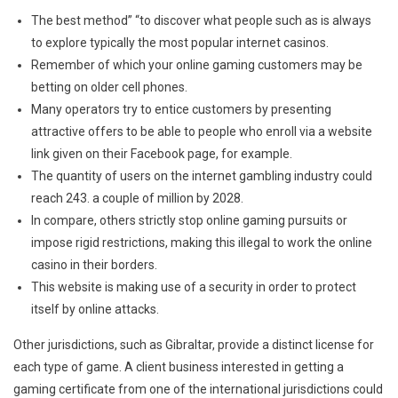
The best method” “to discover what people such as is always
to explore typically the most popular internet casinos.
Remember of which your online gaming customers may be
betting on older cell phones.
Many operators try to entice customers by presenting
attractive offers to be able to people who enroll via a website
link given on their Facebook page, for example.
The quantity of users on the internet gambling industry could
reach 243. a couple of million by 2028.
In compare, others strictly stop online gaming pursuits or
impose rigid restrictions, making this illegal to work the online
casino in their borders.
This website is making use of a security in order to protect
itself by online attacks.
Other jurisdictions, such as Gibraltar, provide a distinct license for
each type of game. A client business interested in getting a
gaming certificate from one of the international jurisdictions could