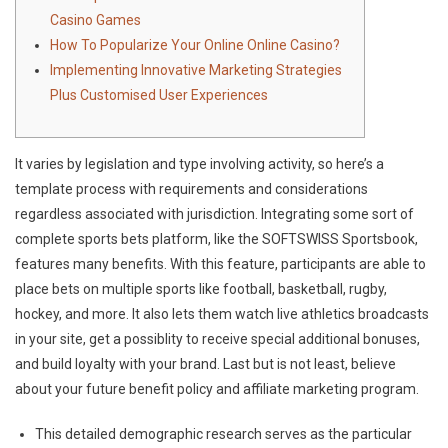
Casino Games
How To Popularize Your Online Online Casino?
Implementing Innovative Marketing Strategies
Plus Customised User Experiences
It varies by legislation and type involving activity, so here’s a
template process with requirements and considerations
regardless associated with jurisdiction. Integrating some sort of
complete sports bets platform, like the SOFTSWISS Sportsbook,
features many benefits. With this feature, participants are able to
place bets on multiple sports like football, basketball, rugby,
hockey, and more. It also lets them watch live athletics broadcasts
in your site, get a possiblity to receive special additional bonuses,
and build loyalty with your brand. Last but is not least, believe
about your future benefit policy and affiliate marketing program.
This detailed demographic research serves as the particular