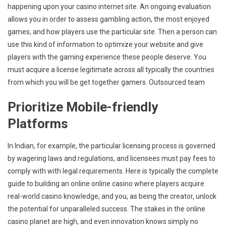
happening upon your casino internet site. An ongoing evaluation
allows you in order to assess gambling action, the most enjoyed
games, and how players use the particular site. Then a person can
use this kind of information to optimize your website and give
players with the gaming experience these people deserve. You
must acquire a license legitimate across all typically the countries
from which you will be get together gamers. Outsourced team
Prioritize Mobile-friendly
Platforms
In Indian, for example, the particular licensing process is governed
by wagering laws and regulations, and licensees must pay fees to
comply with with legal requirements. Here is typically the complete
guide to building an online online casino where players acquire
real-world casino knowledge, and you, as being the creator, unlock
the potential for unparalleled success. The stakes in the online
casino planet are high, and even innovation knows simply no