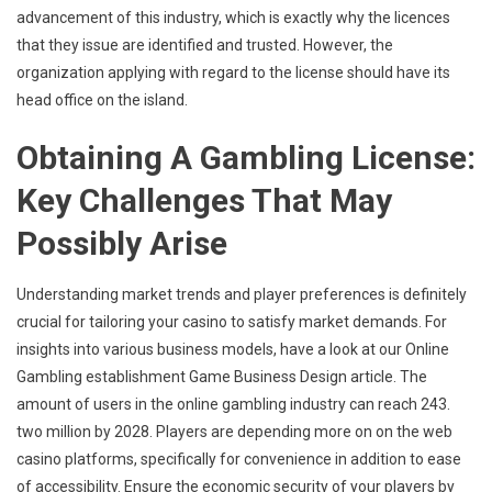
advancement of this industry, which is exactly why the licences
that they issue are identified and trusted. However, the
organization applying with regard to the license should have its
head office on the island.
Obtaining A Gambling License:
Key Challenges That May
Possibly Arise
Understanding market trends and player preferences is definitely
crucial for tailoring your casino to satisfy market demands. For
insights into various business models, have a look at our Online
Gambling establishment Game Business Design article. The
amount of users in the online gambling industry can reach 243.
two million by 2028. Players are depending more on on the web
casino platforms, specifically for convenience in addition to ease
of accessibility. Ensure the economic security of your players by