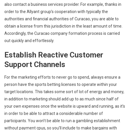
also contact a business services provider. For example, thanks in
order to the Allyant group’s cooperation with typically the
authorities and financial authorities of Curacao, you are able to
obtain a license from this jurisdiction in the least amount of time.
Accordingly, the Curacao company formation process is carried
out quickly and effortlessly.
Establish Reactive Customer
Support Channels
For the marketing efforts to never go to spend, always ensure a
person have the sports betting licenses to operate within your
target locations. This takes some sort of lot of energy and money,
in addition to marketing should add up to as much since half of
your own expenses once the website is upward and running, as it’s
in order to be able to attract a considerable number of
participants. You won’t be able to run a gambling establishment
without payment cpus, so you’ll include to make bargains with