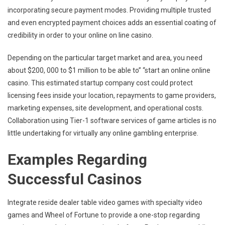
incorporating secure payment modes. Providing multiple trusted
and even encrypted payment choices adds an essential coating of
credibility in order to your online on line casino.
Depending on the particular target market and area, you need
about $200, 000 to $1 million to be able to” “start an online online
casino. This estimated startup company cost could protect
licensing fees inside your location, repayments to game providers,
marketing expenses, site development, and operational costs.
Collaboration using Tier-1 software services of game articles is no
little undertaking for virtually any online gambling enterprise.
Examples Regarding
Successful Casinos
Integrate reside dealer table video games with specialty video
games and Wheel of Fortune to provide a one-stop regarding