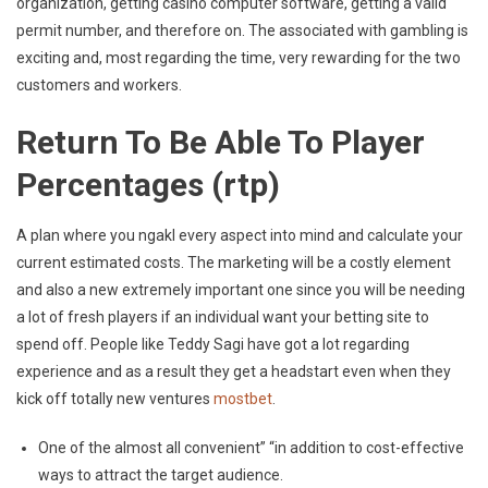
organization, getting casino computer software, getting a valid
permit number, and therefore on. The associated with gambling is
exciting and, most regarding the time, very rewarding for the two
customers and workers.
Return To Be Able To Player
Percentages (rtp)
A plan where you ngakl every aspect into mind and calculate your
current estimated costs. The marketing will be a costly element
and also a new extremely important one since you will be needing
a lot of fresh players if an individual want your betting site to
spend off. People like Teddy Sagi have got a lot regarding
experience and as a result they get a headstart even when they
kick off totally new ventures
mostbet
.
One of the almost all convenient” “in addition to cost-effective
ways to attract the target audience.