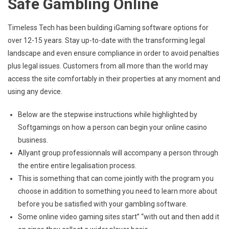
Safe Gambling Online
Timeless Tech has been building iGaming software options for
over 12-15 years. Stay up-to-date with the transforming legal
landscape and even ensure compliance in order to avoid penalties
plus legal issues. Customers from all more than the world may
access the site comfortably in their properties at any moment and
using any device.
Below are the stepwise instructions while highlighted by
Softgamings on how a person can begin your online casino
business.
Allyant group professionnals will accompany a person through
the entire entire legalisation process.
This is something that can come jointly with the program you
choose in addition to something you need to learn more about
before you be satisfied with your gambling software.
Some online video gaming sites start” “with out and then add it