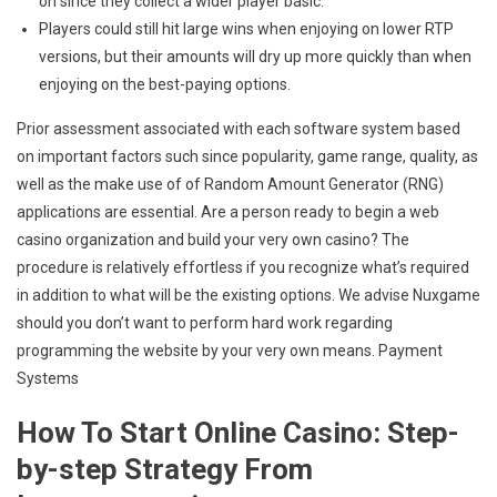
on since they collect a wider player basic.
Players could still hit large wins when enjoying on lower RTP
versions, but their amounts will dry up more quickly than when
enjoying on the best-paying options.
Prior assessment associated with each software system based
on important factors such since popularity, game range, quality, as
well as the make use of of Random Amount Generator (RNG)
applications are essential. Are a person ready to begin a web
casino organization and build your very own casino? The
procedure is relatively effortless if you recognize what’s required
in addition to what will be the existing options. We advise Nuxgame
should you don’t want to perform hard work regarding
programming the website by your very own means. Payment
Systems
How To Start Online Casino: Step-
by-step Strategy From