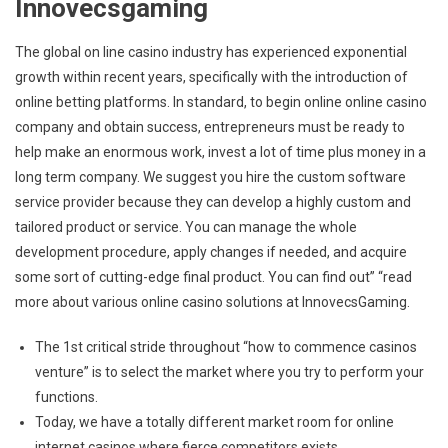
Innovecsgaming
The global on line casino industry has experienced exponential
growth within recent years, specifically with the introduction of
online betting platforms. In standard, to begin online online casino
company and obtain success, entrepreneurs must be ready to
help make an enormous work, invest a lot of time plus money in a
long term company. We suggest you hire the custom software
service provider because they can develop a highly custom and
tailored product or service. You can manage the whole
development procedure, apply changes if needed, and acquire
some sort of cutting-edge final product. You can find out” “read
more about various online casino solutions at InnovecsGaming.
The 1st critical stride throughout “how to commence casinos
venture” is to select the market where you try to perform your
functions.
Today, we have a totally different market room for online
internet casinos where fierce competitors exists.