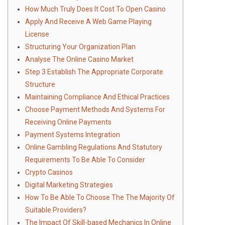
How Much Truly Does It Cost To Open Casino
Apply And Receive A Web Game Playing
License
Structuring Your Organization Plan
Analyse The Online Casino Market
Step 3 Establish The Appropriate Corporate
Structure
Maintaining Compliance And Ethical Practices
Choose Payment Methods And Systems For
Receiving Online Payments
Payment Systems Integration
Online Gambling Regulations And Statutory
Requirements To Be Able To Consider
Crypto Casinos
Digital Marketing Strategies
How To Be Able To Choose The The Majority Of
Suitable Providers?
The Impact Of Skill-based Mechanics In Online