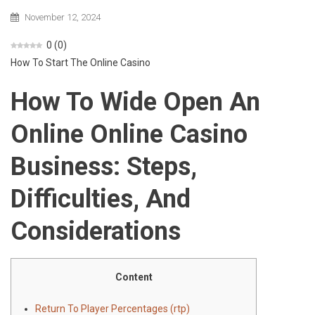
November 12, 2024
0
(
0
)
How To Start The Online Casino
How To Wide Open An
Online Online Casino
Business: Steps,
Difficulties, And
Considerations
Content
Return To Player Percentages (rtp)