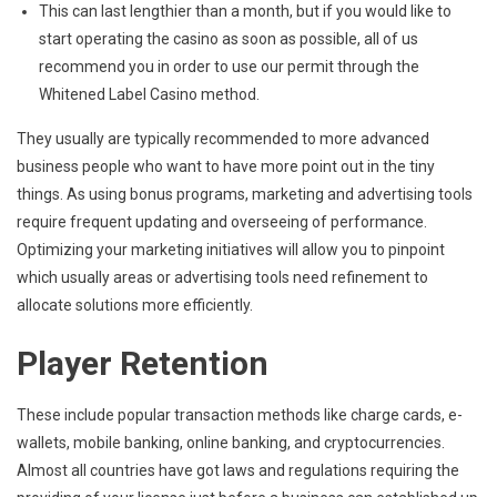
This can last lengthier than a month, but if you would like to
start operating the casino as soon as possible, all of us
recommend you in order to use our permit through the
Whitened Label Casino method.
They usually are typically recommended to more advanced
business people who want to have more point out in the tiny
things. As using bonus programs, marketing and advertising tools
require frequent updating and overseeing of performance.
Optimizing your marketing initiatives will allow you to pinpoint
which usually areas or advertising tools need refinement to
allocate solutions more efficiently.
Player Retention
These include popular transaction methods like charge cards, e-
wallets, mobile banking, online banking, and cryptocurrencies.
Almost all countries have got laws and regulations requiring the