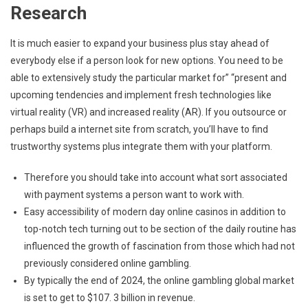
Research
It is much easier to expand your business plus stay ahead of
everybody else if a person look for new options. You need to be
able to extensively study the particular market for” “present and
upcoming tendencies and implement fresh technologies like
virtual reality (VR) and increased reality (AR). If you outsource or
perhaps build a internet site from scratch, you’ll have to find
trustworthy systems plus integrate them with your platform.
Therefore you should take into account what sort associated
with payment systems a person want to work with.
Easy accessibility of modern day online casinos in addition to
top-notch tech turning out to be section of the daily routine has
influenced the growth of fascination from those which had not
previously considered online gambling.
By typically the end of 2024, the online gambling global market
is set to get to $107. 3 billion in revenue.