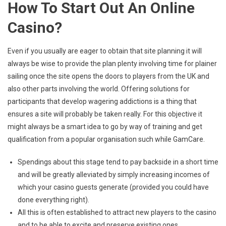
How To Start Out An Online
Casino?
Even if you usually are eager to obtain that site planning it will
always be wise to provide the plan plenty involving time for plainer
sailing once the site opens the doors to players from the UK and
also other parts involving the world. Offering solutions for
participants that develop wagering addictions is a thing that
ensures a site will probably be taken really. For this objective it
might always be a smart idea to go by way of training and get
qualification from a popular organisation such while GamCare.
Spendings about this stage tend to pay backside in a short time
and will be greatly alleviated by simply increasing incomes of
which your casino guests generate (provided you could have
done everything right).
All this is often established to attract new players to the casino
and to be able to excite and preserve existing ones.