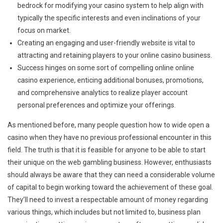
bedrock for modifying your casino system to help align with
typically the specific interests and even inclinations of your
focus on market.
Creating an engaging and user-friendly website is vital to
attracting and retaining players to your online casino business.
Success hinges on some sort of compelling online online
casino experience, enticing additional bonuses, promotions,
and comprehensive analytics to realize player account
personal preferences and optimize your offerings.
As mentioned before, many people question how to wide open a
casino when they have no previous professional encounter in this
field. The truth is that it is feasible for anyone to be able to start
their unique on the web gambling business. However, enthusiasts
should always be aware that they can need a considerable volume
of capital to begin working toward the achievement of these goal.
They’ll need to invest a respectable amount of money regarding
various things, which includes but not limited to, business plan