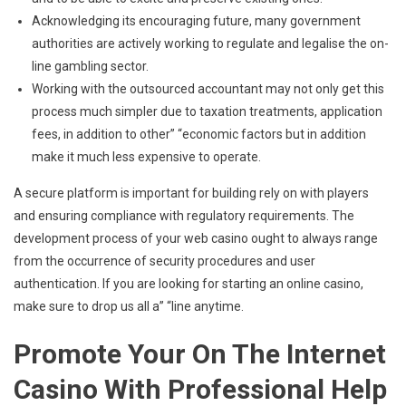
Acknowledging its encouraging future, many government
authorities are actively working to regulate and legalise the on-
line gambling sector.
Working with the outsourced accountant may not only get this
process much simpler due to taxation treatments, application
fees, in addition to other” “economic factors but in addition
make it much less expensive to operate.
A secure platform is important for building rely on with players
and ensuring compliance with regulatory requirements. The
development process of your web casino ought to always range
from the occurrence of security procedures and user
authentication. If you are looking for starting an online casino,
make sure to drop us all a” “line anytime.
Promote Your On The Internet
Casino With Professional Help