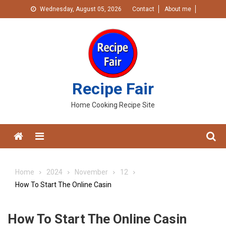
Skip
Wednesday, August 05, 2026
Contact
About me
to
content
Recipe Fair
Home Cooking Recipe Site
Menu
Home
2024
November
12
How To Start The Online Casin
How To Start The Online Casin