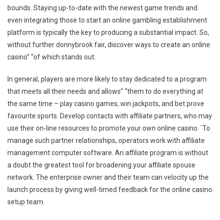
bounds. Staying up-to-date with the newest game trends and
even integrating those to start an online gambling establishment
platform is typically the key to producing a substantial impact. So,
without further donnybrook fair, discover ways to create an online
casino” “of which stands out.
In general, players are more likely to stay dedicated to a program
that meets all their needs and allows” “them to do everything at
the same time – play casino games, win jackpots, and bet prove
favourite sports. Develop contacts with affiliate partners, who may
use their on-line resources to promote your own online casino. `To
manage such partner relationships, operators work with affiliate
management computer software. An affiliate program is without
a doubt the greatest tool for broadening your affiliate spouse
network. The enterprise owner and their team can velocity up the
launch process by giving well-timed feedback for the online casino
setup team.