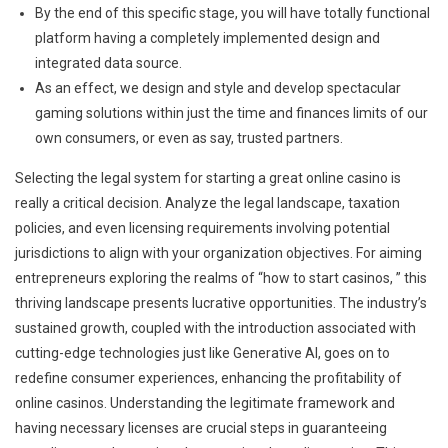
By the end of this specific stage, you will have totally functional
platform having a completely implemented design and
integrated data source.
As an effect, we design and style and develop spectacular
gaming solutions within just the time and finances limits of our
own consumers, or even as say, trusted partners.
Selecting the legal system for starting a great online casino is
really a critical decision. Analyze the legal landscape, taxation
policies, and even licensing requirements involving potential
jurisdictions to align with your organization objectives. For aiming
entrepreneurs exploring the realms of “how to start casinos, ” this
thriving landscape presents lucrative opportunities. The industry’s
sustained growth, coupled with the introduction associated with
cutting-edge technologies just like Generative AI, goes on to
redefine consumer experiences, enhancing the profitability of
online casinos. Understanding the legitimate framework and
having necessary licenses are crucial steps in guaranteeing