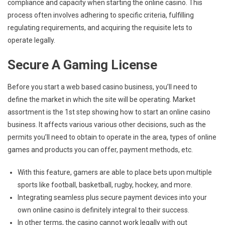
compliance and capacity when starting the online casino. This
process often involves adhering to specific criteria, fulfilling
regulating requirements, and acquiring the requisite lets to
operate legally.
Secure A Gaming License
Before you start a web based casino business, you’ll need to
define the market in which the site will be operating. Market
assortment is the 1st step showing how to start an online casino
business. It affects various various other decisions, such as the
permits you’ll need to obtain to operate in the area, types of online
games and products you can offer, payment methods, etc.
With this feature, gamers are able to place bets upon multiple
sports like football, basketball, rugby, hockey, and more.
Integrating seamless plus secure payment devices into your
own online casino is definitely integral to their success.
In other terms, the casino cannot work legally with out