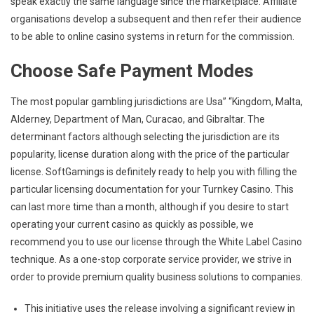
speak exactly the same language since the marketplace. Affiliate
organisations develop a subsequent and then refer their audience
to be able to online casino systems in return for the commission.
Choose Safe Payment Modes
The most popular gambling jurisdictions are Usa” “Kingdom, Malta,
Alderney, Department of Man, Curacao, and Gibraltar. The
determinant factors although selecting the jurisdiction are its
popularity, license duration along with the price of the particular
license. SoftGamings is definitely ready to help you with filling the
particular licensing documentation for your Turnkey Casino. This
can last more time than a month, although if you desire to start
operating your current casino as quickly as possible, we
recommend you to use our license through the White Label Casino
technique. As a one-stop corporate service provider, we strive in
order to provide premium quality business solutions to companies.
This initiative uses the release involving a significant review in