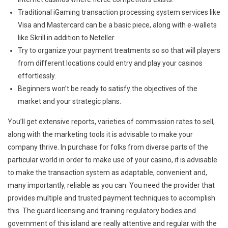
Traditional iGaming transaction processing system services like
Visa and Mastercard can be a basic piece, along with e-wallets
like Skrill in addition to Neteller.
Try to organize your payment treatments so so that will players
from different locations could entry and play your casinos
effortlessly.
Beginners won’t be ready to satisfy the objectives of the
market and your strategic plans.
You’ll get extensive reports, varieties of commission rates to sell,
along with the marketing tools it is advisable to make your
company thrive. In purchase for folks from diverse parts of the
particular world in order to make use of your casino, it is advisable
to make the transaction system as adaptable, convenient and,
many importantly, reliable as you can. You need the provider that
provides multiple and trusted payment techniques to accomplish
this. The guard licensing and training regulatory bodies and
government of this island are really attentive and regular with the