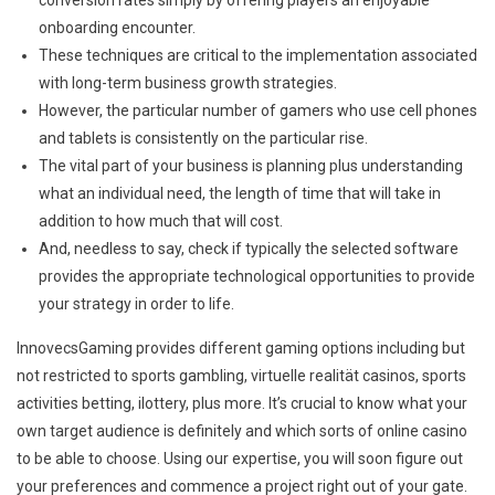
conversion rates simply by offering players an enjoyable
onboarding encounter.
These techniques are critical to the implementation associated
with long-term business growth strategies.
However, the particular number of gamers who use cell phones
and tablets is consistently on the particular rise.
The vital part of your business is planning plus understanding
what an individual need, the length of time that will take in
addition to how much that will cost.
And, needless to say, check if typically the selected software
provides the appropriate technological opportunities to provide
your strategy in order to life.
InnovecsGaming provides different gaming options including but
not restricted to sports gambling, virtuelle realität casinos, sports
activities betting, ilottery, plus more. It’s crucial to know what your
own target audience is definitely and which sorts of online casino
to be able to choose. Using our expertise, you will soon figure out
your preferences and commence a project right out of your gate.