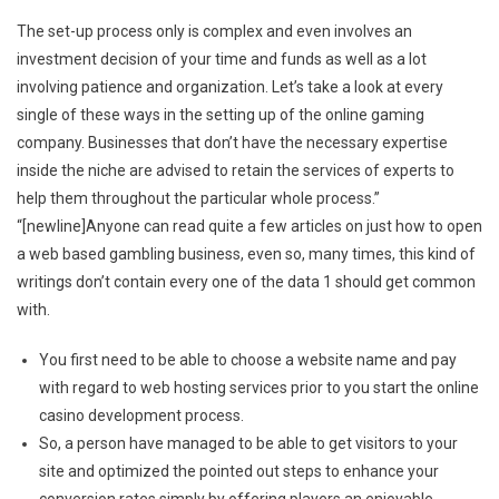
The set-up process only is complex and even involves an
investment decision of your time and funds as well as a lot
involving patience and organization. Let’s take a look at every
single of these ways in the setting up of the online gaming
company. Businesses that don’t have the necessary expertise
inside the niche are advised to retain the services of experts to
help them throughout the particular whole process.”
“[newline]Anyone can read quite a few articles on just how to open
a web based gambling business, even so, many times, this kind of
writings don’t contain every one of the data 1 should get common
with.
You first need to be able to choose a website name and pay
with regard to web hosting services prior to you start the online
casino development process.
So, a person have managed to be able to get visitors to your
site and optimized the pointed out steps to enhance your