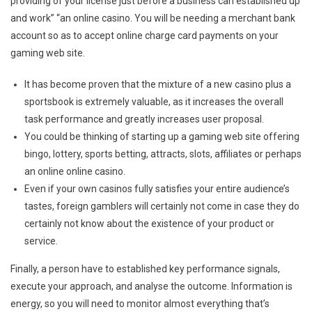
providing of your license just before a business can established up
and work” “an online casino. You will be needing a merchant bank
account so as to accept online charge card payments on your
gaming web site.
It has become proven that the mixture of a new casino plus a
sportsbook is extremely valuable, as it increases the overall
task performance and greatly increases user proposal.
You could be thinking of starting up a gaming web site offering
bingo, lottery, sports betting, attracts, slots, affiliates or perhaps
an online online casino.
Even if your own casinos fully satisfies your entire audience’s
tastes, foreign gamblers will certainly not come in case they do
certainly not know about the existence of your product or
service.
Finally, a person have to established key performance signals,
execute your approach, and analyse the outcome. Information is
energy, so you will need to monitor almost everything that’s