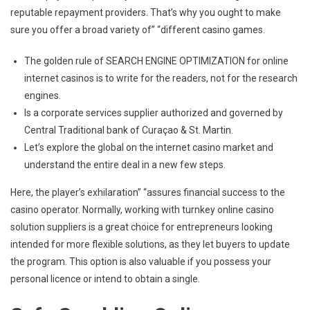
reputable repayment providers. That’s why you ought to make
sure you offer a broad variety of” “different casino games.
The golden rule of SEARCH ENGINE OPTIMIZATION for online
internet casinos is to write for the readers, not for the research
engines.
Is a corporate services supplier authorized and governed by
Central Traditional bank of Curaçao & St. Martin.
Let’s explore the global on the internet casino market and
understand the entire deal in a new few steps.
Here, the player’s exhilaration” “assures financial success to the
casino operator. Normally, working with turnkey online casino
solution suppliers is a great choice for entrepreneurs looking
intended for more flexible solutions, as they let buyers to update
the program. This option is also valuable if you possess your
personal licence or intend to obtain a single.