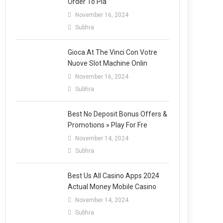
Order To Pla
November 16, 2024
Subhra
Gioca At The Vinci Con Votre
Nuove Slot Machine Onlin
November 16, 2024
Subhra
Best No Deposit Bonus Offers &
Promotions » Play For Fre
November 14, 2024
Subhra
Best Us All Casino Apps 2024
Actual Money Mobile Casino
November 14, 2024
Subhra