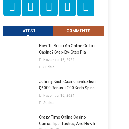
LATEST
COMMENTS
How To Begin An Online On Line
Casino? Step-By-Step Pla
November 16, 2024
Subhra
Johnny Kash Casino Evaluation
$6000 Bonus + 200 Kash Spins
November 16, 2024
Subhra
Crazy Time Online Casino
Game: Tips, Tactics, And How In