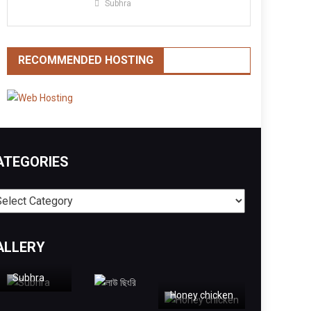
Subhra
RECOMMENDED HOSTING
ATEGORIES
egories
ALLERY
Subhra
Honey chicken