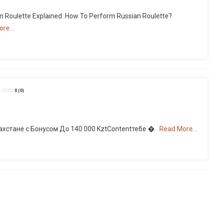
n Roulette Explained ️ How To Perform Russian Roulette?
ore…
0 (0)
хстане с Бонусом До 140 000 KztContentтебе �
Read More…