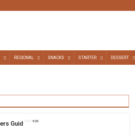
REGIONAL
SNACKS
STARTER
DESSERT
0 (0)
ners Guid