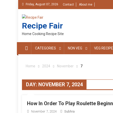
Skip
Friday, August 07, 2026
Contact
About me
to
content
Recipe Fair
Home Cooking Recipe Site
CATEGORIES
NON VEG
VEG RECIPE
Home
2024
November
7
DAY:
NOVEMBER 7, 2024
How In Order To Play Roulette Begin
November 7, 2024
Subhra