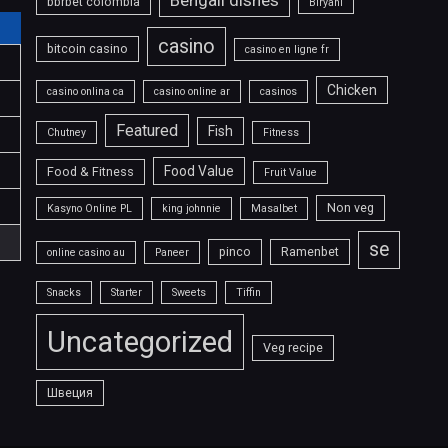
bbrbet colombia
Biryani
casino
bitcoin casino
casino en ligne fr
Chicken
casino onlina ca
casino online ar
casinos
Featured
Fish
Chutney
Fitness
Food Value
Food & Fitness
Fruit Value
Non veg
Kasyno Online PL
king johnnie
Masalbet
se
pinco
Ramenbet
online casino au
Paneer
Snacks
Starter
Sweets
Tiffin
Uncategorized
Veg recipe
Швеция