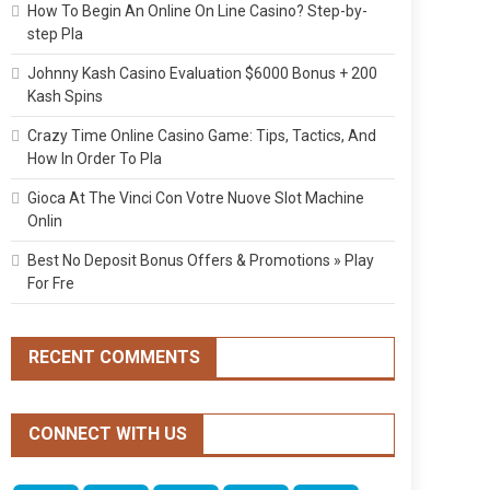
How To Begin An Online On Line Casino? Step-by-
step Pla
Johnny Kash Casino Evaluation $6000 Bonus + 200
Kash Spins
Crazy Time Online Casino Game: Tips, Tactics, And
How In Order To Pla
Gioca At The Vinci Con Votre Nuove Slot Machine
Onlin
Best No Deposit Bonus Offers & Promotions » Play
For Fre
RECENT COMMENTS
CONNECT WITH US