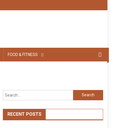
FOOD & FITNESS
Search
for:
RECENT POSTS