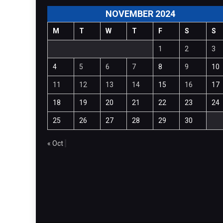
NOVEMBER 2024
M
T
W
T
F
S
S
1
2
3
4
5
6
7
8
9
10
11
12
13
14
15
16
17
18
19
20
21
22
23
24
25
26
27
28
29
30
« Oct