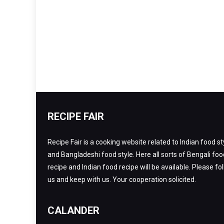
RECIPE FAIR
Recipe Fair is a cooking website related to Indian food st
and Bangladeshi food style. Here all sorts of Bengali foo
recipe and Indian food recipe will be available. Please fo
us and keep with us. Your cooperation solicited.
CALANDER