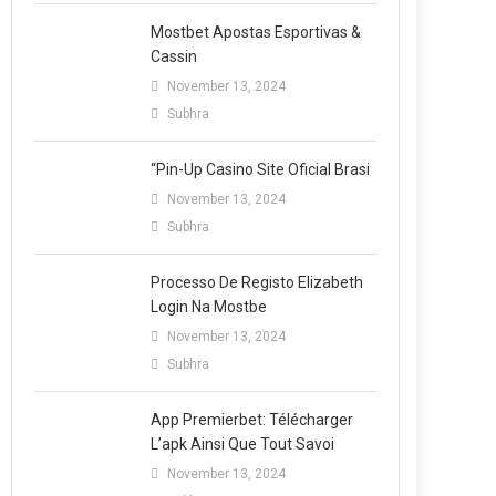
Mostbet Apostas Esportivas &
Cassin
November 13, 2024
Subhra
“Pin-Up Casino Site Oficial Brasi
November 13, 2024
Subhra
Processo De Registo Elizabeth
Login Na Mostbe
November 13, 2024
Subhra
App Premierbet: Télécharger
L’apk Ainsi Que Tout Savoi
November 13, 2024