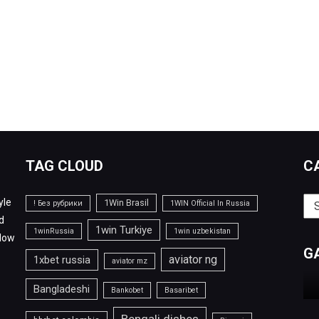
TAG CLOUD
C
yle
Cat
1Win Brasil
! Без рубрики
1WIN Official In Russia
d
1win Turkiye
1winRussia
1win uzbekistan
llow
G
aviator ng
1xbet russia
aviator mz
Bangladeshi
Bankobet
Basaribet
Bengali dishes