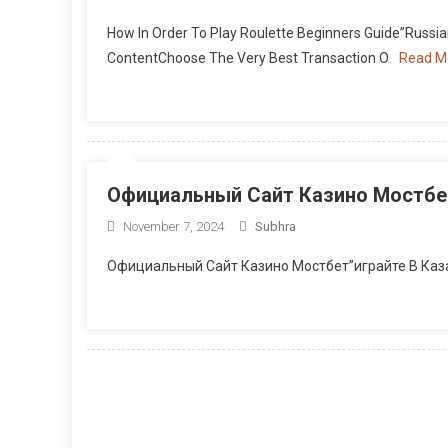
How In Order To Play Roulette Beginners Guide”Russia
ContentChoose The Very Best Transaction O
Read M
Официальный Сайт Казино Мостбе
November 7, 2024
Subhra
Официальный Сайт Казино Мостбет”играйте В Каза