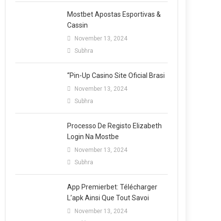
Mostbet Apostas Esportivas &
Cassin
November 13, 2024
Subhra
“Pin-Up Casino Site Oficial Brasi
November 13, 2024
Subhra
Processo De Registo Elizabeth
Login Na Mostbe
November 13, 2024
Subhra
App Premierbet: Télécharger
L’apk Ainsi Que Tout Savoi
November 13, 2024