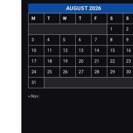
AUGUST 2026
M
T
W
T
F
S
S
1
2
3
4
5
6
7
8
9
10
11
12
13
14
15
16
17
18
19
20
21
22
23
24
25
26
27
28
29
30
31
« Nov