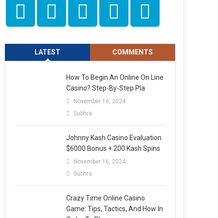
LATEST
COMMENTS
How To Begin An Online On Line
Casino? Step-By-Step Pla
November 16, 2024
Subhra
Johnny Kash Casino Evaluation
$6000 Bonus + 200 Kash Spins
November 16, 2024
Subhra
Crazy Time Online Casino
Game: Tips, Tactics, And How In