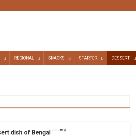
REGIONAL
SNACKS
STARTER
DESSERT
0 (0)
ert dish of Bengal