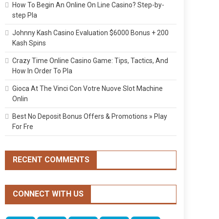
How To Begin An Online On Line Casino? Step-by-
step Pla
Johnny Kash Casino Evaluation $6000 Bonus + 200
Kash Spins
Crazy Time Online Casino Game: Tips, Tactics, And
How In Order To Pla
Gioca At The Vinci Con Votre Nuove Slot Machine
Onlin
Best No Deposit Bonus Offers & Promotions » Play
For Fre
RECENT COMMENTS
CONNECT WITH US