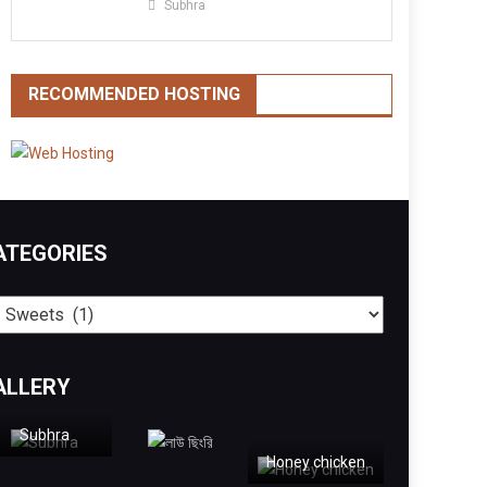
Subhra
RECOMMENDED HOSTING
ATEGORIES
egories
ALLERY
Subhra
Honey chicken