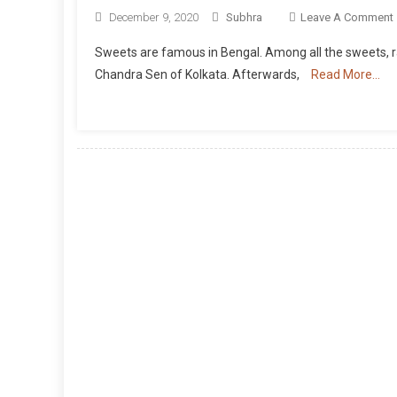
December 9, 2020
Subhra
Leave A Comment
Sweets are famous in Bengal. Among all the sweets, r
Chandra Sen of Kolkata. Afterwards,
Read More…