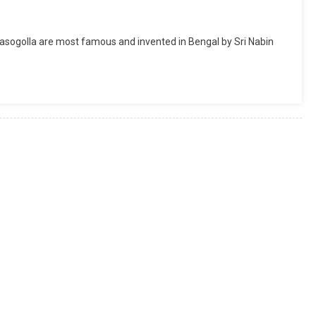
On
Rasmalai:
asogolla are most famous and invented in Bengal by Sri Nabin
A
Delicious
Sweet
And
Dessert
Dish
Of
Bengal
0
(0)