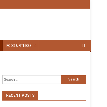
FOOD & FITNESS
Search
for:
RECENT POSTS