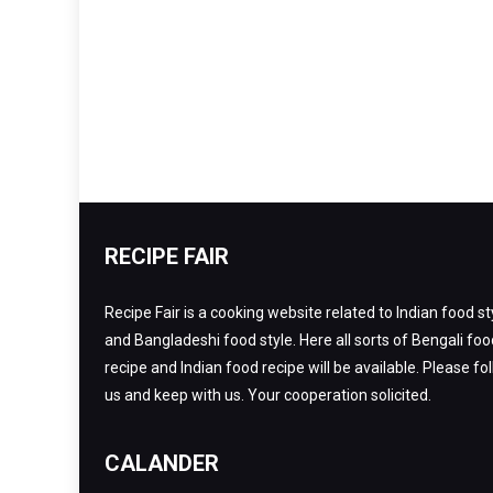
RECIPE FAIR
Recipe Fair is a cooking website related to Indian food st
and Bangladeshi food style. Here all sorts of Bengali foo
recipe and Indian food recipe will be available. Please fo
us and keep with us. Your cooperation solicited.
CALANDER