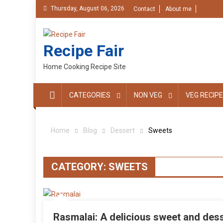
Skip
Thursday, August 06, 2026
Contact
About me
to
content
Recipe Fair
Home Cooking Recipe Site
CATEGORIES
NON VEG
VEG RECIPE
Home
Blog
Dessert
Sweets
CATEGORY:
SWEETS
Rasmalai: A delicious sweet and dess