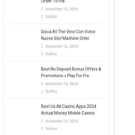
Order To Pla
November 16, 2024
Subhra
Gioca At The Vinci Con Votre
Nuove Slot Machine Onlin
November 16, 2024
Subhra
Best No Deposit Bonus Offers &
Promotions » Play For Fre
November 14, 2024
Subhra
Best Us All Casino Apps 2024
Actual Money Mobile Casino
November 14, 2024
Subhra