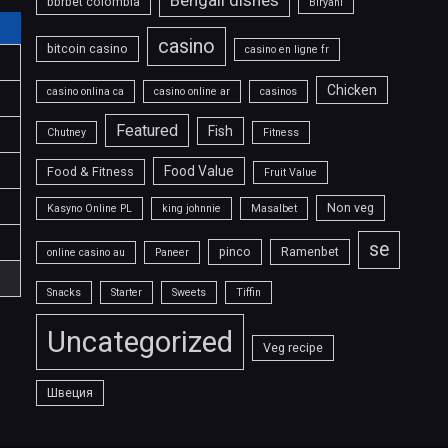
bbrbet colombia
Biryani
casino
bitcoin casino
casino en ligne fr
Chicken
casino onlina ca
casino online ar
casinos
Featured
Fish
Chutney
Fitness
Food Value
Food & Fitness
Fruit Value
Non veg
Kasyno Online PL
king johnnie
Masalbet
se
pinco
Ramenbet
online casino au
Paneer
Snacks
Starter
Sweets
Tiffin
Uncategorized
Veg recipe
Швеция