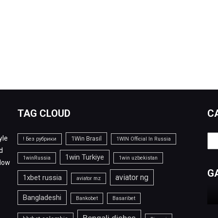
TAG CLOUD
C
yle
Cat
1Win Brasil
! Без рубрики
1WIN Official In Russia
d
1win Turkiye
1winRussia
1win uzbekistan
llow
G
aviator ng
1xbet russia
aviator mz
Bangladeshi
Bankobet
Basaribet
Bengali dishes