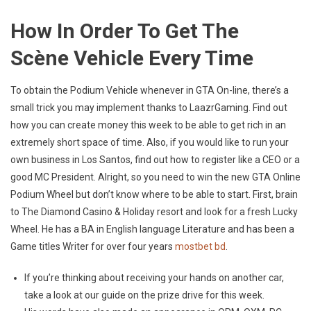
How In Order To Get The
Scène Vehicle Every Time
To obtain the Podium Vehicle whenever in GTA On-line, there’s a
small trick you may implement thanks to LaazrGaming. Find out
how you can create money this week to be able to get rich in an
extremely short space of time. Also, if you would like to run your
own business in Los Santos, find out how to register like a CEO or a
good MC President. Alright, so you need to win the new GTA Online
Podium Wheel but don’t know where to be able to start. First, brain
to The Diamond Casino & Holiday resort and look for a fresh Lucky
Wheel. He has a BA in English language Literature and has been a
Game titles Writer for over four years
mostbet bd
.
If you’re thinking about receiving your hands on another car,
take a look at our guide on the prize drive for this week.