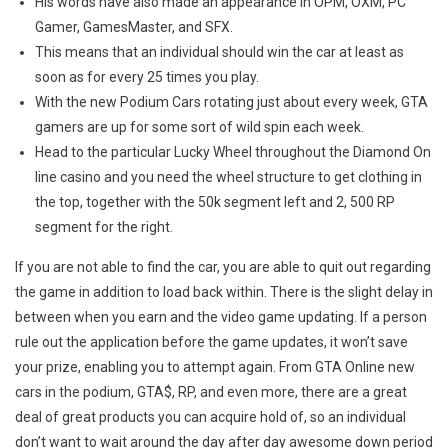
His words have also made an appearance in OPM, OXM, PC
Gamer, GamesMaster, and SFX.
This means that an individual should win the car at least as
soon as for every 25 times you play.
With the new Podium Cars rotating just about every week, GTA
gamers are up for some sort of wild spin each week.
Head to the particular Lucky Wheel throughout the Diamond On
line casino and you need the wheel structure to get clothing in
the top, together with the 50k segment left and 2, 500 RP
segment for the right.
If you are not able to find the car, you are able to quit out regarding
the game in addition to load back within. There is the slight delay in
between when you earn and the video game updating. If a person
rule out the application before the game updates, it won’t save
your prize, enabling you to attempt again. From GTA Online new
cars in the podium, GTA$, RP, and even more, there are a great
deal of great products you can acquire hold of, so an individual
don’t want to wait around the day after day awesome down period