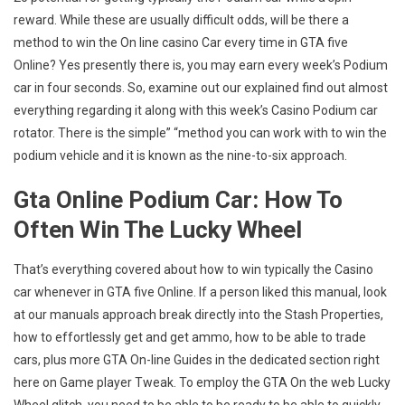
reward. While these are usually difficult odds, will be there a
method to win the On line casino Car every time in GTA five
Online? Yes presently there is, you may earn every week’s Podium
car in four seconds. So, examine out our explained find out almost
everything regarding it along with this week’s Casino Podium car
rotator. There is the simple” “method you can work with to win the
podium vehicle and it is known as the nine-to-six approach.
Gta Online Podium Car: How To
Often Win The Lucky Wheel
That’s everything covered about how to win typically the Casino
car whenever in GTA five Online. If a person liked this manual, look
at our manuals approach break directly into the Stash Properties,
how to effortlessly get and get ammo, how to be able to trade
cars, plus more GTA On-line Guides in the dedicated section right
here on Game player Tweak. To employ the GTA On the web Lucky