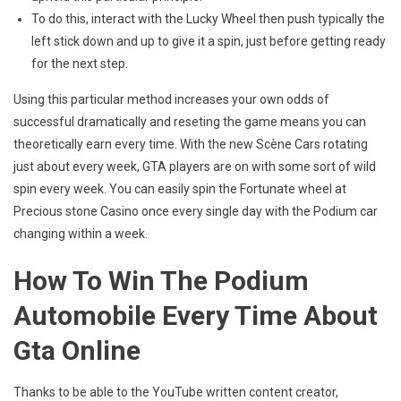
To do this, interact with the Lucky Wheel then push typically the
left stick down and up to give it a spin, just before getting ready
for the next step.
Using this particular method increases your own odds of
successful dramatically and reseting the game means you can
theoretically earn every time. With the new Scène Cars rotating
just about every week, GTA players are on with some sort of wild
spin every week. You can easily spin the Fortunate wheel at
Precious stone Casino once every single day with the Podium car
changing within a week.
How To Win The Podium
Automobile Every Time About
Gta Online
Thanks to be able to the YouTube written content creator,