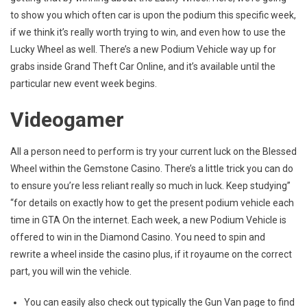
to show you which often car is upon the podium this specific week,
if we think it’s really worth trying to win, and even how to use the
Lucky Wheel as well. There’s a new Podium Vehicle way up for
grabs inside Grand Theft Car Online, and it’s available until the
particular new event week begins.
Videogamer
All a person need to perform is try your current luck on the Blessed
Wheel within the Gemstone Casino. There’s a little trick you can do
to ensure you’re less reliant really so much in luck. Keep studying”
“for details on exactly how to get the present podium vehicle each
time in GTA On the internet. Each week, a new Podium Vehicle is
offered to win in the Diamond Casino. You need to spin and
rewrite a wheel inside the casino plus, if it royaume on the correct
part, you will win the vehicle.
You can easily also check out typically the Gun Van page to find