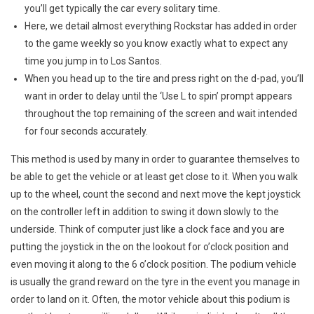
you’ll get typically the car every solitary time.
Here, we detail almost everything Rockstar has added in order
to the game weekly so you know exactly what to expect any
time you jump in to Los Santos.
When you head up to the tire and press right on the d-pad, you’ll
want in order to delay until the ‘Use L to spin’ prompt appears
throughout the top remaining of the screen and wait intended
for four seconds accurately.
This method is used by many in order to guarantee themselves to
be able to get the vehicle or at least get close to it. When you walk
up to the wheel, count the second and next move the kept joystick
on the controller left in addition to swing it down slowly to the
underside. Think of computer just like a clock face and you are
putting the joystick in the on the lookout for o’clock position and
even moving it along to the 6 o’clock position. The podium vehicle
is usually the grand reward on the tyre in the event you manage in
order to land on it. Often, the motor vehicle about this podium is