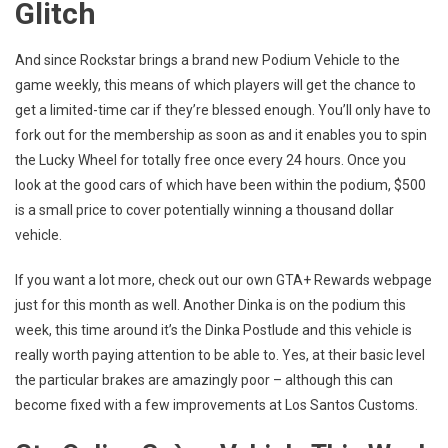
Glitch
And since Rockstar brings a brand new Podium Vehicle to the
game weekly, this means of which players will get the chance to
get a limited-time car if they’re blessed enough. You’ll only have to
fork out for the membership as soon as and it enables you to spin
the Lucky Wheel for totally free once every 24 hours. Once you
look at the good cars of which have been within the podium, $500
is a small price to cover potentially winning a thousand dollar
vehicle.
If you want a lot more, check out our own GTA+ Rewards webpage
just for this month as well. Another Dinka is on the podium this
week, this time around it’s the Dinka Postlude and this vehicle is
really worth paying attention to be able to. Yes, at their basic level
the particular brakes are amazingly poor – although this can
become fixed with a few improvements at Los Santos Customs.