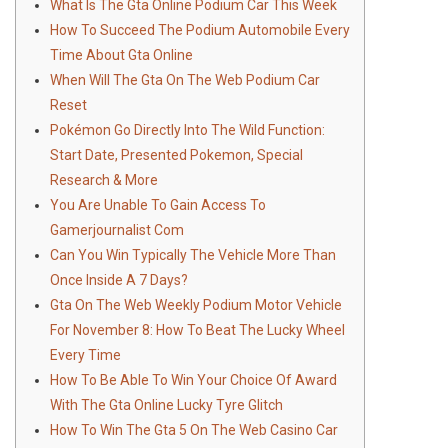
What Is The Gta Online Podium Car This Week
How To Succeed The Podium Automobile Every
Time About Gta Online
When Will The Gta On The Web Podium Car
Reset
Pokémon Go Directly Into The Wild Function:
Start Date, Presented Pokemon, Special
Research & More
You Are Unable To Gain Access To
Gamerjournalist Com
Can You Win Typically The Vehicle More Than
Once Inside A 7 Days?
Gta On The Web Weekly Podium Motor Vehicle
For November 8: How To Beat The Lucky Wheel
Every Time
How To Be Able To Win Your Choice Of Award
With The Gta Online Lucky Tyre Glitch
How To Win The Gta 5 On The Web Casino Car