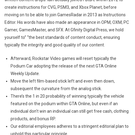
create instructions for CVG, PSM3, and Xbox Planet, before
moving on to be able to join GamesRadar in 2013 as Instructions
Editor. His words have also made an appearance in OPM, OXM, PC
Gamer, GamesMaster, and SFX. At Gfinity Digital Press, we hold
yourself to” “the best standards of content conduct, ensuring
typically the integrity and good quality of our content.
Afterward, Rockstar Video games will reset typically the
Podium Car adopting the release of the next GTA Online
Weekly Update.
Move the left film-based stick left and even then down,
subsequent the curvature from the analog stick.
There’s the 1 in 20 probability of winning typically the vehicle
featured on the podium within GTA Online, but even if an
individual don’t win an individual can still get free cash, clothing
products, and bonus RP.
Our editorial employees adheres to a stringent editorial plan to
uphold this particular principle.