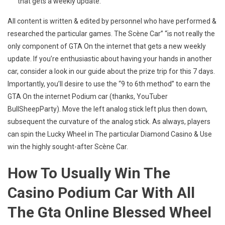
that gets a weekly update.
All content is written & edited by personnel who have performed &
researched the particular games. The Scène Car” “is not really the
only component of GTA On the internet that gets a new weekly
update. If you’re enthusiastic about having your hands in another
car, consider a look in our guide about the prize trip for this 7 days.
Importantly, you’ll desire to use the “9 to 6th method” to earn the
GTA On the internet Podium car (thanks, YouTuber
BullSheepParty). Move the left analog stick left plus then down,
subsequent the curvature of the analog stick. As always, players
can spin the Lucky Wheel in The particular Diamond Casino & Use
win the highly sought-after Scène Car.
How To Usually Win The
Casino Podium Car With All
The Gta Online Blessed Wheel