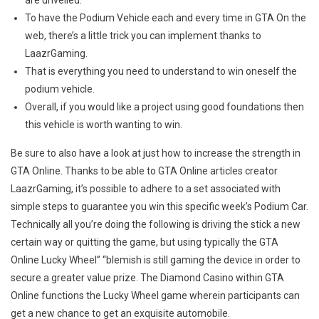
are unveiled.
To have the Podium Vehicle each and every time in GTA On the
web, there’s a little trick you can implement thanks to
LaazrGaming.
That is everything you need to understand to win oneself the
podium vehicle.
Overall, if you would like a project using good foundations then
this vehicle is worth wanting to win.
Be sure to also have a look at just how to increase the strength in
GTA Online. Thanks to be able to GTA Online articles creator
LaazrGaming, it’s possible to adhere to a set associated with
simple steps to guarantee you win this specific week’s Podium Car.
Technically all you’re doing the following is driving the stick a new
certain way or quitting the game, but using typically the GTA
Online Lucky Wheel” “blemish is still gaming the device in order to
secure a greater value prize. The Diamond Casino within GTA
Online functions the Lucky Wheel game wherein participants can
get a new chance to get an exquisite automobile.