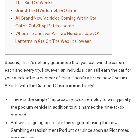
This Kind Of Week?
Grand Theft Automobile Online
All Brand New Vehicles Coming Within Gta
Online Cut Shop Patch Update
Where To Uncover All Two Hundred Jack O’
Lanterns In Gta On The Web (halloween
Second, there’s not any guarantee that you can win the car on
each and every try. However, an individual can still earn the car for
your week after a number of tries. There’s a brand new Podium
Vehicle with the Diamond Casino immediately!
There is the simple” “approach you can employ to win typically
the podium vehicle in addition to it is named the nine-to-six
method.
But we are going to update this segment using the new
Gambling establishment Podium car since soon as Plot notes