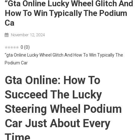
“gta Online Lucky Wheel Glitch And
How To Win Typically The Podium
Ca
November 12, 2024
0
(
0
)
“gta Online Lucky Wheel Glitch And How To Win Typically The
Podium Car
Gta Online: How To
Succeed The Lucky
Steering Wheel Podium
Car Just About Every
Time