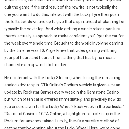
Wheel glitch, you need to be able to be ready to be able to quickly
quit the game if the end result of the rewrite is not typically the
one you want. To do this, interact with the Lucky Tyre then push
the left stick down and up to give that a spin, ahead of planning for
typically the next step. And while getting a single relies upon luck,
there’s actually a approach to make confident you” “get the car for
the week every single time. Brought to the world involving gaming
by the time he was 10, Argie knew that video gaming will bring
your pet hours and hours of fun, a thing that has by no means
changed even upwards to this day.
Next, interact with the Lucky Steering wheel using the remaining
analog stick to spin. GTA Online’s Podium Vehicle is given a clean
update by Rockstar Games every week in the Gemstone Casino,
but which often car is offered immediately, and precisely how do
you ensure a win for the Lucky Wheel? Each week in the particular”
“Diamond Casino of GTA Online, a highlighted vehicle is up in the
Podium for anyone’s taking. Luckily, there’s a surefire method of
getting that by winning about the Lucky Wheel! Here, we’re going