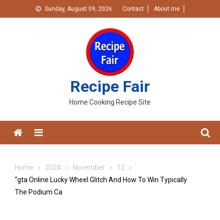
Skip
Sunday, August 09, 2026
Contact
About me
to
content
Recipe Fair
Home Cooking Recipe Site
Menu
Home
2024
November
12
“gta Online Lucky Wheel Glitch And How To Win Typically
The Podium Ca