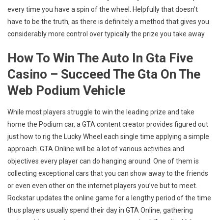
every time you have a spin of the wheel. Helpfully that doesn’t
have to be the truth, as there is definitely a method that gives you
considerably more control over typically the prize you take away.
How To Win The Auto In Gta Five
Casino – Succeed The Gta On The
Web Podium Vehicle
While most players struggle to win the leading prize and take
home the Podium car, a GTA content creator provides figured out
just how to rig the Lucky Wheel each single time applying a simple
approach. GTA Online will be a lot of various activities and
objectives every player can do hanging around. One of them is
collecting exceptional cars that you can show away to the friends
or even even other on the internet players you’ve but to meet.
Rockstar updates the online game for a lengthy period of the time
thus players usually spend their day in GTA Online, gathering