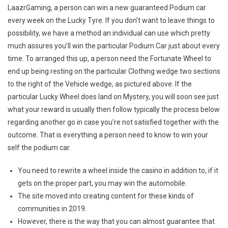
LaazrGaming, a person can win a new guaranteed Podium car
every week on the Lucky Tyre. If you don’t want to leave things to
possibility, we have a method an individual can use which pretty
much assures you’ll win the particular Podium Car just about every
time. To arranged this up, a person need the Fortunate Wheel to
end up being resting on the particular Clothing wedge two sections
to the right of the Vehicle wedge, as pictured above. If the
particular Lucky Wheel does land on Mystery, you will soon see just
what your reward is usually then follow typically the process below
regarding another go in case you’re not satisfied together with the
outcome. That is everything a person need to know to win your
self the podium car.
You need to rewrite a wheel inside the casino in addition to, if it
gets on the proper part, you may win the automobile.
The site moved into creating content for these kinds of
communities in 2019.
However, there is the way that you can almost guarantee that