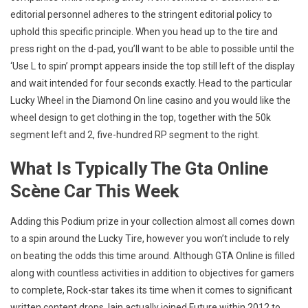
editorial personnel adheres to the stringent editorial policy to
uphold this specific principle. When you head up to the tire and
press right on the d-pad, you’ll want to be able to possible until the
‘Use L to spin’ prompt appears inside the top still left of the display
and wait intended for four seconds exactly. Head to the particular
Lucky Wheel in the Diamond On line casino and you would like the
wheel design to get clothing in the top, together with the 50k
segment left and 2, five-hundred RP segment to the right.
What Is Typically The Gta Online
Scène Car This Week
Adding this Podium prize in your collection almost all comes down
to a spin around the Lucky Tire, however you won’t include to rely
on beating the odds this time around. Although GTA Online is filled
along with countless activities in addition to objectives for gamers
to complete, Rock-star takes its time when it comes to significant
written content drops. Iain actually joined Future within 2012 to