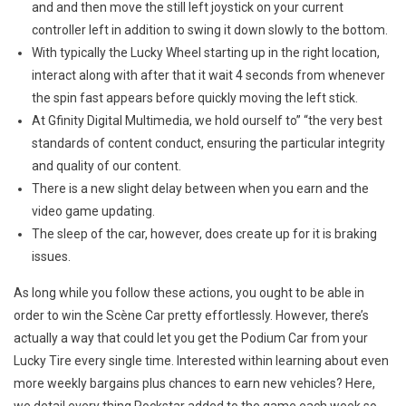
and and then move the still left joystick on your current
controller left in addition to swing it down slowly to the bottom.
With typically the Lucky Wheel starting up in the right location,
interact along with after that it wait 4 seconds from whenever
the spin fast appears before quickly moving the left stick.
At Gfinity Digital Multimedia, we hold ourself to” “the very best
standards of content conduct, ensuring the particular integrity
and quality of our content.
There is a new slight delay between when you earn and the
video game updating.
The sleep of the car, however, does create up for it is braking
issues.
As long while you follow these actions, you ought to be able in
order to win the Scène Car pretty effortlessly. However, there’s
actually a way that could let you get the Podium Car from your
Lucky Tire every single time. Interested within learning about even
more weekly bargains plus chances to earn new vehicles? Here,