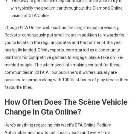
“One way to get those exceptional cars is to be able to try to
win typically the podium car throughout the Diamond Online
casino of GTA Online.
Though GTA On the web has had the long lifespan previously,
Rockstar continuously put small treats in addition to rewards for
you to locate in the regular updates and the former of the year
has lastly landed. Gfinityesports. com started as a community
platform for competitive gamers to engage, play & take on like-
minded people. The site moved into making content for these
communities in 2019. All our publishers & writers usually are
passionate gamers along with 1000’s of hours of play time in their
favourite titles.
How Often Does The Scène Vehicle
Change In Gta Online?
Here’s anything regarding this week’s GTA Online Podium
Automobile and how to get it easily each and every time.