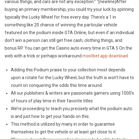
various things, and cars are not any exception.” “[newline]After
buying an primary membership, you could try your luck by spinning
typically the Lucky Wheel for free every day. There’s a 1 in
something like 20 chance of winning the particular vehicle
featured on the podium inside GTA Online, but even if an individual
don’t win a person can still get free cash, clothing things, and
bonus RP. You can get the Casino auto every time in GTA 5 On the
web with a trick or perhaps workaround
mostbet app download
.
Adding this Podium praise to your collection most depends
upon a rotate for the Lucky Wheel, but the truth is won’t have to
count on conquering the odds this time around.
All our publishers & writers are passionate gamers using 1000’s
of hours of play time in their favorite titles.
We’re proceeding to teach you precisely what the podium auto
is and just how to get your hands on this.
This method is utilized by many in order to guarantee
themselves to get the vehicle or at least get close to it.