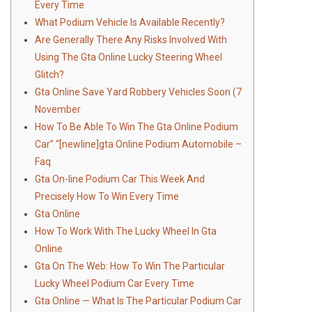
Every Time
What Podium Vehicle Is Available Recently?
Are Generally There Any Risks Involved With
Using The Gta Online Lucky Steering Wheel
Glitch?
Gta Online Save Yard Robbery Vehicles Soon (7
November
How To Be Able To Win The Gta Online Podium
Car” “[newline]gta Online Podium Automobile –
Faq
Gta On-line Podium Car This Week And
Precisely How To Win Every Time
Gta Online
How To Work With The Lucky Wheel In Gta
Online
Gta On The Web: How To Win The Particular
Lucky Wheel Podium Car Every Time
Gta Online — What Is The Particular Podium Car