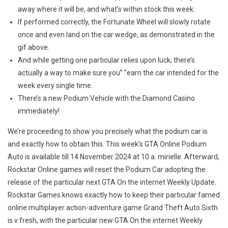
away where it will be, and what’s within stock this week.
If performed correctly, the Fortunate Wheel will slowly rotate
once and even land on the car wedge, as demonstrated in the
gif above.
And while getting one particular relies upon luck, there’s
actually a way to make sure you” “earn the car intended for the
week every single time.
There’s a new Podium Vehicle with the Diamond Casino
immediately!
We’re proceeding to show you precisely what the podium car is
and exactly how to obtain this. This week’s GTA Online Podium
Auto is available till 14 November 2024 at 10 a. mirielle. Afterward,
Rockstar Online games will reset the Podium Car adopting the
release of the particular next GTA On the internet Weekly Update.
Rockstar Games knows exactly how to keep their particular famed
online multiplayer action-adventure game Grand Theft Auto Sixth
is v fresh, with the particular new GTA On the internet Weekly