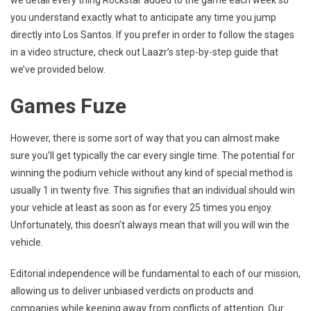
we detail every thing Rockstar added to the game each week so
you understand exactly what to anticipate any time you jump
directly into Los Santos. If you prefer in order to follow the stages
in a video structure, check out Laazr’s step-by-step guide that
we’ve provided below.
Games Fuze
However, there is some sort of way that you can almost make
sure you’ll get typically the car every single time. The potential for
winning the podium vehicle without any kind of special method is
usually 1 in twenty five. This signifies that an individual should win
your vehicle at least as soon as for every 25 times you enjoy.
Unfortunately, this doesn’t always mean that will you will win the
vehicle.
Editorial independence will be fundamental to each of our mission,
allowing us to deliver unbiased verdicts on products and
companies while keeping away from conflicts of attention. Our