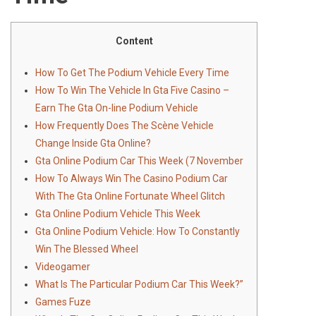
Content
How To Get The Podium Vehicle Every Time
How To Win The Vehicle In Gta Five Casino –
Earn The Gta On-line Podium Vehicle
How Frequently Does The Scène Vehicle
Change Inside Gta Online?
Gta Online Podium Car This Week (7 November
How To Always Win The Casino Podium Car
With The Gta Online Fortunate Wheel Glitch
Gta Online Podium Vehicle This Week
Gta Online Podium Vehicle: How To Constantly
Win The Blessed Wheel
Videogamer
What Is The Particular Podium Car This Week?”
Games Fuze