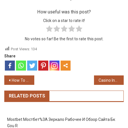
How useful was this post?
Click on a star to rate it!
No votes so far! Be the first to rate this post.
Post Views:
134
Share
Post
How To Start The Online Casin
Casino Industry Spurs $329 Billion In All Of Us Economic Activity, Research By Gambling Team Show
navigation
RELATED POSTS
Mostbet Мостбет%3A Зеркало Рабочее И Обзор Сайта Бк
Gou R