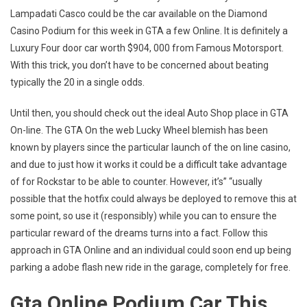
Lampadati Casco could be the car available on the Diamond
Casino Podium for this week in GTA a few Online. It is definitely a
Luxury Four door car worth $904, 000 from Famous Motorsport.
With this trick, you don’t have to be concerned about beating
typically the 20 in a single odds.
Until then, you should check out the ideal Auto Shop place in GTA
On-line. The GTA On the web Lucky Wheel blemish has been
known by players since the particular launch of the on line casino,
and due to just how it works it could be a difficult take advantage
of for Rockstar to be able to counter. However, it’s” “usually
possible that the hotfix could always be deployed to remove this at
some point, so use it (responsibly) while you can to ensure the
particular reward of the dreams turns into a fact. Follow this
approach in GTA Online and an individual could soon end up being
parking a adobe flash new ride in the garage, completely for free.
Gta Online Podium Car This