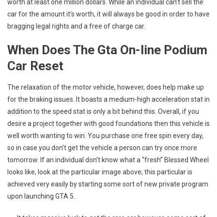
worth at least one million dollars. While an individual can’t sell the
car for the amount it’s worth, it will always be good in order to have
bragging legal rights and a free of charge car.
When Does The Gta On-line Podium
Car Reset
The relaxation of the motor vehicle, however, does help make up
for the braking issues. It boasts a medium-high acceleration stat in
addition to the speed stat is only a bit behind this. Overall, if you
desire a project together with good foundations then this vehicle is
well worth wanting to win. You purchase one free spin every day,
so in case you don’t get the vehicle a person can try once more
tomorrow. If an individual don’t know what a “fresh” Blessed Wheel
looks like, look at the particular image above; this particular is
achieved very easily by starting some sort of new private program
upon launching GTA 5.