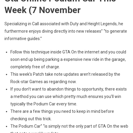
Week (7 November
Specializing in Call associated with Duty and Height Legends, he
furthermore enjoys diving directly into new releases” “to generate
informative guides.”
Follow this technique inside GTA On the internet and you could
soon end up being parking a expensive new ride in the garage,
completely free of charge.
This week’s Patch take note updates aren’t released by the
Rock-star Games as regarding now.
If you don’t want to abandon things to opportunity, there exists
a method you can use which pretty much ensures you’ll win
typically the Podium Car every time.
There are a few things you need to keep in mind before
checking out this trick.
The Podium Car” “is simply not the only part of GTA On the web