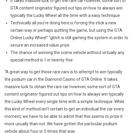
It takes massive luck to get the rare car however, some sort of
GTA content originator figured out tips on how to always win
typically the Lucky Wheel all the time with a easy technique.
Technically all you’re doing here is forcing the stick a new
certain way or perhaps quitting the game, but using the GTA
Online Lucky Wheel” “glitch is still gaming the system in order to
secure an increased value prize.
The chance of winning the scène vehicle without virtually any
special method is 1 in twenty-five.
“A great way to get those rare cars is to attempt to win typically
the podium car in the Diamond Casino of GTA Online. It takes
massive luck to obtain the rare car however, some sort of GTA
content originator figured out tips on how to always win typically
the Lucky Wheel every single time with a simple technique. While
this kind of method isn’t certain to get an individual the car every
moment, we have to be able to admit that this seems to prize it
more usually than not. We have gotten the particular podium
vehicle about four or 5 times that way.