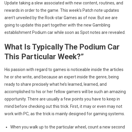
Update taking a slew associated with new content, routines, and
rewards in order to the game. This week’s Patch note updates
aren’t unveiled by the Rock-star Games as of now. But we are
going to update this part together with the new Gambling
establishment Podium car while soon as Spot notes are revealed.
What Is Typically The Podium Car
This Particular Week?”
His passion with regard to games is noticeable inside the articles
he or she write, and because an expert inside the genre, being
ready to share precisely what he’s learned, learned, and
accomplished to his or her fellow gamers will be such an amazing
opportunity. There are usually a few points you have to keep in
mind before checking out this trick. First, it may or even may not
work with PC, as the trick is mainly designed for gaming systems.
When you walk up to the particular wheel, count a new second