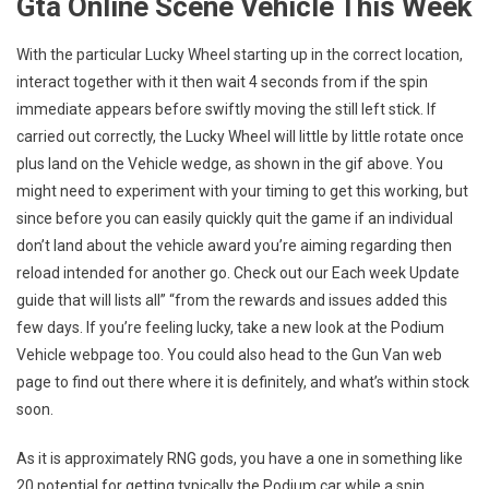
Gta Online Scène Vehicle This Week
With the particular Lucky Wheel starting up in the correct location,
interact together with it then wait 4 seconds from if the spin
immediate appears before swiftly moving the still left stick. If
carried out correctly, the Lucky Wheel will little by little rotate once
plus land on the Vehicle wedge, as shown in the gif above. You
might need to experiment with your timing to get this working, but
since before you can easily quickly quit the game if an individual
don’t land about the vehicle award you’re aiming regarding then
reload intended for another go. Check out our Each week Update
guide that will lists all” “from the rewards and issues added this
few days. If you’re feeling lucky, take a new look at the Podium
Vehicle webpage too. You could also head to the Gun Van web
page to find out there where it is definitely, and what’s within stock
soon.
As it is approximately RNG gods, you have a one in something like
20 potential for getting typically the Podium car while a spin