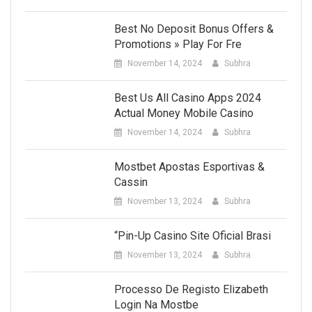
Best No Deposit Bonus Offers &
Promotions » Play For Fre
November 14, 2024
Subhra
Best Us All Casino Apps 2024
Actual Money Mobile Casino
November 14, 2024
Subhra
Mostbet Apostas Esportivas &
Cassin
November 13, 2024
Subhra
“Pin-Up Casino Site Oficial Brasi
November 13, 2024
Subhra
Processo De Registo Elizabeth
Login Na Mostbe