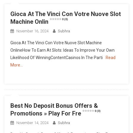
Gioca At The Vinci Con Votre Nuove Slot
0 (0)
Machine Onlin
November 16, 2024
Subhra
Gioca At The Vinci Con Votre Nuove Slot Machine
OnlineHow To Earn At Slots: Ideas To Improve Your Own
Likelihood Of WinningContentCasinos In The Parti
Read
More…
Best No Deposit Bonus Offers &
0 (0)
Promotions » Play For Fre
November 14, 2024
Subhra