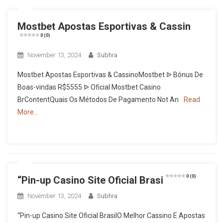
Mostbet Apostas Esportivas & Cassin
0 (0)
November 13, 2024
Subhra
Mostbet Apostas Esportivas & CassinoMostbet ᐉ Bônus De
Boas-vindas R$5555 ᐉ Oficial Mostbet Casino
BrContentQuais Os Métodos De Pagamento Not An
Read
More…
0 (0)
“Pin-up Casino Site Oficial Brasi
November 13, 2024
Subhra
“Pin-up Casino Site Oficial BrasilO Melhor Cassino E Apostas