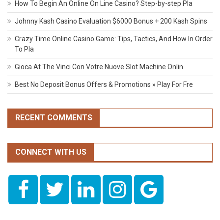
How To Begin An Online On Line Casino? Step-by-step Pla
Johnny Kash Casino Evaluation $6000 Bonus + 200 Kash Spins
Crazy Time Online Casino Game: Tips, Tactics, And How In Order
To Pla
Gioca At The Vinci Con Votre Nuove Slot Machine Onlin
Best No Deposit Bonus Offers & Promotions » Play For Fre
RECENT COMMENTS
CONNECT WITH US