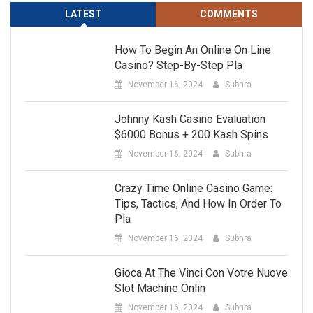
LATEST
COMMENTS
How To Begin An Online On Line
Casino? Step-By-Step Pla
November 16, 2024
Subhra
Johnny Kash Casino Evaluation
$6000 Bonus + 200 Kash Spins
November 16, 2024
Subhra
Crazy Time Online Casino Game:
Tips, Tactics, And How In Order To
Pla
November 16, 2024
Subhra
Gioca At The Vinci Con Votre Nuove
Slot Machine Onlin
November 16, 2024
Subhra