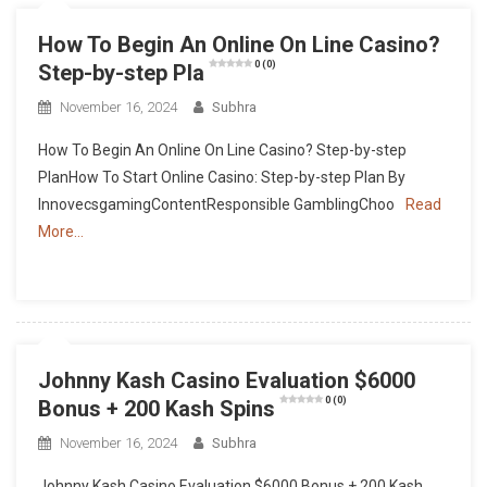
How To Begin An Online On Line Casino?
0 (0)
Step-by-step Pla
November 16, 2024
Subhra
How To Begin An Online On Line Casino? Step-by-step
PlanHow To Start Online Casino: Step-by-step Plan By
InnovecsgamingContentResponsible GamblingChoo
Read
More…
Johnny Kash Casino Evaluation $6000
0 (0)
Bonus + 200 Kash Spins
November 16, 2024
Subhra
Johnny Kash Casino Evaluation $6000 Bonus + 200 Kash