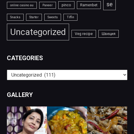
se
pinco
Ramenbet
online casino au
Paneer
Snacks
Starter
Sweets
Tiffin
Uncategorized
Veg recipe
Швеция
CATEGORIES
Categories
GALLERY