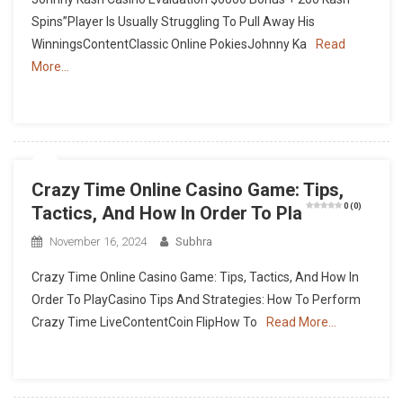
Spins”Player Is Usually Struggling To Pull Away His
WinningsContentClassic Online PokiesJohnny Ka
Read
More…
Crazy Time Online Casino Game: Tips,
0 (0)
Tactics, And How In Order To Pla
November 16, 2024
Subhra
Crazy Time Online Casino Game: Tips, Tactics, And How In
Order To PlayCasino Tips And Strategies: How To Perform
Crazy Time LiveContentCoin FlipHow To
Read More…