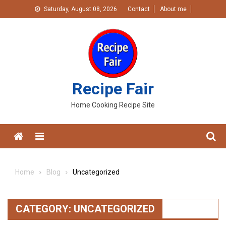
Skip
Saturday, August 08, 2026
Contact
About me
to
content
Recipe Fair
Home Cooking Recipe Site
Menu
Home
Blog
Uncategorized
CATEGORY:
UNCATEGORIZED