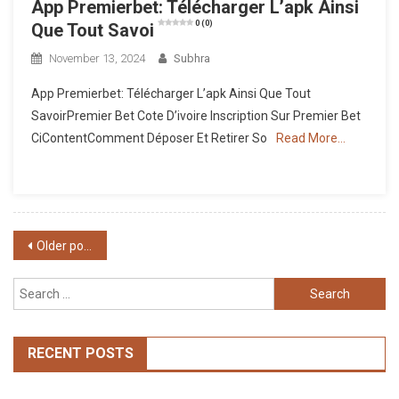
App Premierbet: Télécharger L’apk Ainsi
0 (0)
Que Tout Savoi
November 13, 2024
Subhra
App Premierbet: Télécharger L’apk Ainsi Que Tout
SavoirPremier Bet Cote D’ivoire Inscription Sur Premier Bet
CiContentComment Déposer Et Retirer So
Read More…
Posts
Older posts
navigation
Search
for:
RECENT POSTS