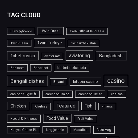
TAG CLOUD
1Win Brasil
! Без рубрики
1WIN Official In Russia
1win Turkiye
1winRussia
1win uzbekistan
aviator ng
1xbet russia
Bangladeshi
aviator mz
bbrbet colombia
Bankobet
Basaribet
casino
Bengali dishes
bitcoin casino
Biryani
casino en ligne fr
casino onlina ca
casino online ar
casinos
Featured
Chicken
Fish
Chutney
Fitness
Food Value
Food & Fitness
Fruit Value
Non veg
Kasyno Online PL
king johnnie
Masalbet