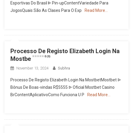
Esportivas Do Brasil ᐈ Pin-upContentVariedade Para
JogosQuais São As Clases Para O Exp
Read More…
Processo De Registo Elizabeth Login Na
0 (0)
Mostbe
November 13, 2024
Subhra
Processo De Registo Elizabeth Login Na MostbetMostbet ᐉ
Bônus De Boas-vindas R$5555 ᐉ Oficial Mostbet Casino
BrContentAplicativoComo Funciona U P
Read More…