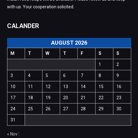
with us. Your cooperation solicited.
CALANDER
AUGUST 2026
M
T
W
T
F
S
S
1
2
3
4
5
6
7
8
9
10
11
12
13
14
15
16
17
18
19
20
21
22
23
24
25
26
27
28
29
30
31
« Nov