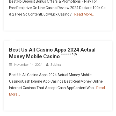
Best No Deposit Bonus Offers & Promotions » Play For
FreeRealprize On Line Casino Review 2024 Declare 100k Gc
& 2 Free Sc ️ContentDuckyluck CasinoV
Read More…
Best Us All Casino Apps 2024 Actual
0 (0)
Money Mobile Casino
November 14, 2024
Subhra
Best Us All Casino Apps 2024 Actual Money Mobile
CasinosCash Iphone App Casinos Best Real Money Online
Internet Casinos That Accept Cash AppContentWha
Read
More…