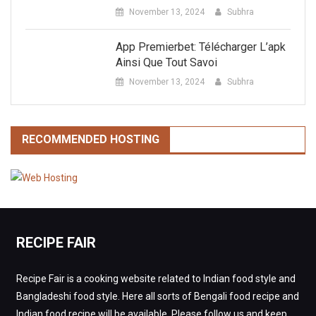
November 13, 2024
Subhra
App Premierbet: Télécharger L’apk
Ainsi Que Tout Savoi
November 13, 2024
Subhra
RECOMMENDED HOSTING
RECIPE FAIR
Recipe Fair is a cooking website related to Indian food style and
Bangladeshi food style. Here all sorts of Bengali food recipe and
Indian food recipe will be available. Please follow us and keep