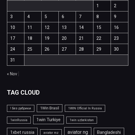
1
2
3
4
5
6
7
8
9
10
11
12
13
14
15
16
17
18
19
20
21
22
23
24
25
26
27
28
29
30
31
« Nov
TAG CLOUD
1Win Brasil
! Без рубрики
1WIN Official In Russia
1win Turkiye
1winRussia
1win uzbekistan
aviator ng
1xbet russia
Bangladeshi
aviator mz