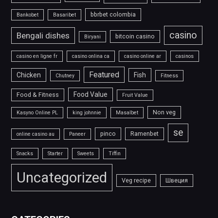
bbrbet colombia
Bankobet
Basaribet
casino
Bengali dishes
bitcoin casino
Biryani
casino en ligne fr
casino onlina ca
casino online ar
casinos
Featured
Chicken
Fish
Chutney
Fitness
Food Value
Food & Fitness
Fruit Value
Non veg
Kasyno Online PL
king johnnie
Masalbet
se
pinco
Ramenbet
online casino au
Paneer
Snacks
Starter
Sweets
Tiffin
Uncategorized
Veg recipe
Швеция