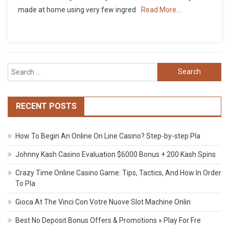
made at home using very few ingred
Read More…
Recipe|
How
To
Make
Colourful
Search
Tutti
for:
Frutti
At
RECENT POSTS
Home|
3
How To Begin An Online On Line Casino? Step-by-step Pla
(2)
Johnny Kash Casino Evaluation $6000 Bonus + 200 Kash Spins
Crazy Time Online Casino Game: Tips, Tactics, And How In Order
To Pla
Gioca At The Vinci Con Votre Nuove Slot Machine Onlin
Best No Deposit Bonus Offers & Promotions » Play For Fre