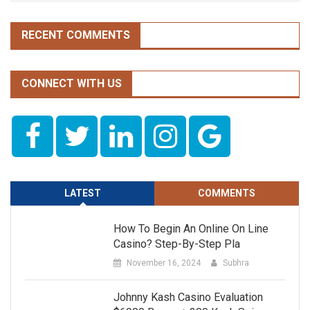
RECENT COMMENTS
CONNECT WITH US
LATEST
COMMENTS
How To Begin An Online On Line
Casino? Step-By-Step Pla
November 16, 2024
Subhra
Johnny Kash Casino Evaluation