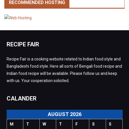
RECOMMENDED HOSTING
RECIPE FAIR
Recipe Fair is a cooking website related to Indian food style and
Bangladeshi food style. Here all sorts of Bengali food recipe and
Indian food recipe will be available. Please follow us and keep
with us. Your cooperation solicited.
CALANDER
AUGUST 2026
M
T
W
T
F
S
S