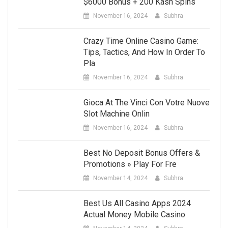
$6000 Bonus + 200 Kash Spins
November 16, 2024
Subhra
Crazy Time Online Casino Game:
Tips, Tactics, And How In Order To
Pla
November 16, 2024
Subhra
Gioca At The Vinci Con Votre Nuove
Slot Machine Onlin
November 16, 2024
Subhra
Best No Deposit Bonus Offers &
Promotions » Play For Fre
November 14, 2024
Subhra
Best Us All Casino Apps 2024
Actual Money Mobile Casino