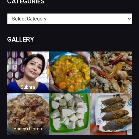
CATEGORIES
Categories
GALLERY
Subhra
Honey chicken