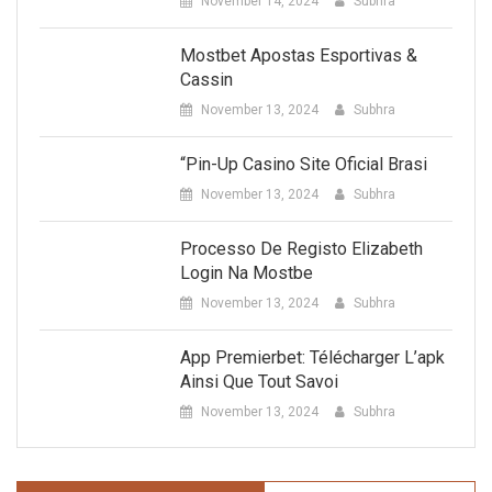
November 14, 2024
Subhra
Mostbet Apostas Esportivas &
Cassin
November 13, 2024
Subhra
“Pin-Up Casino Site Oficial Brasi
November 13, 2024
Subhra
Processo De Registo Elizabeth
Login Na Mostbe
November 13, 2024
Subhra
App Premierbet: Télécharger L’apk
Ainsi Que Tout Savoi
November 13, 2024
Subhra