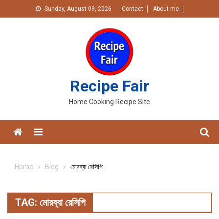
Skip
Sunday, August 09, 2026
Contact
About me
to
content
Recipe Fair
Home Cooking Recipe Site
Menu
Home
Blog
মোরব্বা রেসিপি
TAG:
মোরব্বা রেসিপি