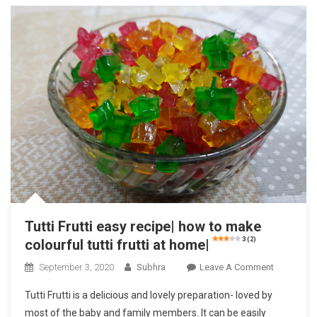
Tutti Frutti easy recipe| how to make
3 (2)
colourful tutti frutti at home|
September 3, 2020
Subhra
Leave A Comment
On
Tutti
Tutti Frutti is a delicious and lovely preparation- loved by
Frutti
most of the baby and family members. It can be easily
Easy