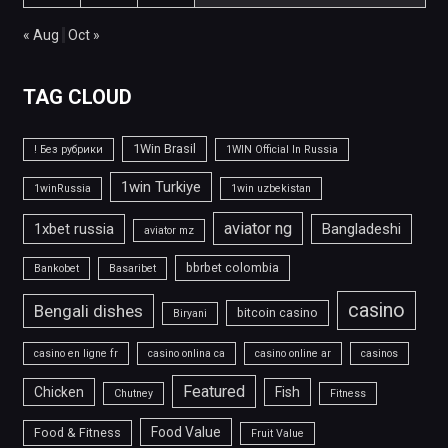
« Aug
Oct »
TAG CLOUD
1Win Brasil
! Без рубрики
1WIN Official In Russia
1win Turkiye
1winRussia
1win uzbekistan
aviator ng
1xbet russia
Bangladeshi
aviator mz
bbrbet colombia
Bankobet
Basaribet
casino
Bengali dishes
bitcoin casino
Biryani
casino en ligne fr
casino onlina ca
casino online ar
casinos
Featured
Chicken
Fish
Chutney
Fitness
Food Value
Food & Fitness
Fruit Value