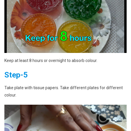
Keep at least 8 hours or overnight to absorb colour.
Step-5
Take plate with tissue papers. Take different plates for different
colour.