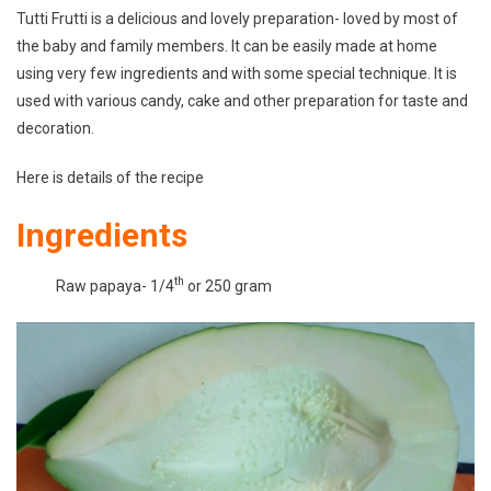
Tutti Frutti is a delicious and lovely preparation- loved by most of
Easy
the baby and family members. It can be easily made at home
Recipe|
using very few ingredients and with some special technique. It is
How
To
used with various candy, cake and other preparation for taste and
Make
decoration.
Colourful
Tutti
Here is details of the recipe
Frutti
Ingredients
At
Home|
th
Raw papaya- 1/4
or 250 gram