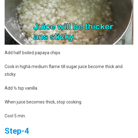
Add half boiled papaya chips
Cook in highà medium flame till sugar juice become thick and
sticky.
Add ½ tsp vanilla
When juice becomes thick, stop cooking.
Cool 5 min.
Step-4