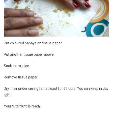
Put coloured papaya on tissue paper.
Put another tissue paper above.
Soak extra juice.
Remove tissue paper.
Dry in air under ceiling fan at least for 6 hours. You can keep in day
light.
Your tutti frutti is ready.