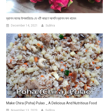
ড্রাগন ফলের উপকারিতাঃ যে ৭টি কারণে আপনি ড্রাগন ফল খাবেন
December 14, 2021
Subhra
Make Chira (Poha) Pulao _ A Delicious And Nutritious Food
November 13, 2020
Subhra