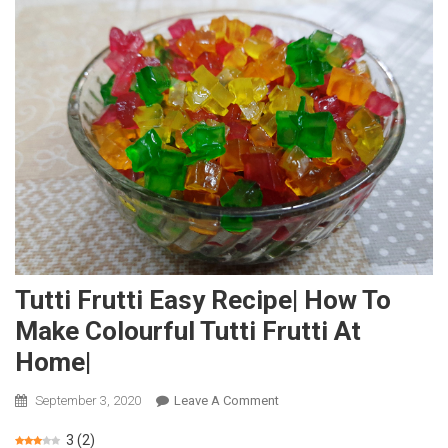
Tutti Frutti Easy Recipe| How To
Make Colourful Tutti Frutti At
Home|
September 3, 2020
Leave A Comment
On
Tutti
3
(
2
)
Frutti