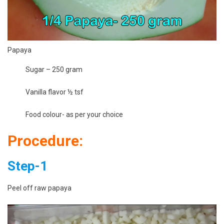
Papaya
Sugar – 250 gram
Vanilla flavor ½ tsf
Food colour- as per your choice
Procedure:
Step-1
Peel off raw papaya