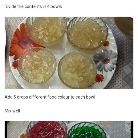
Divide the contents in 4 bowls
Add 5 drops different food colour to each bowl
Mix well