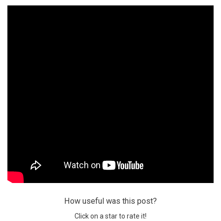
How useful was this post?
Click on a star to rate it!