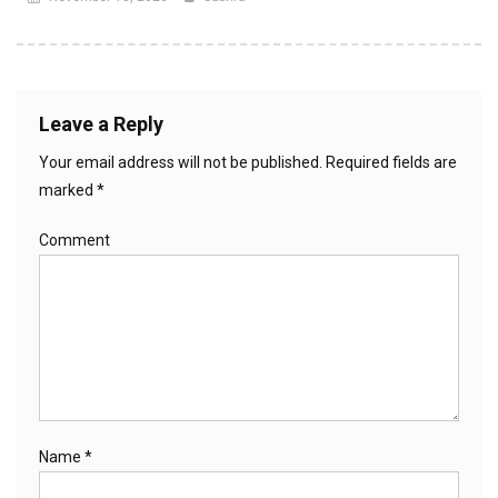
Leave a Reply
Your email address will not be published.
Required fields are
marked
*
Comment
Name
*