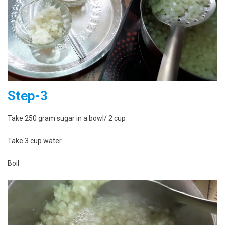
Step-3
Take 250 gram sugar in a bowl/ 2 cup
Take 3 cup water
Boil