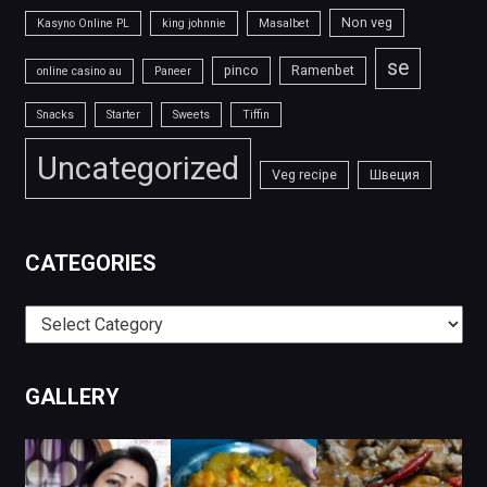
Non veg
Kasyno Online PL
king johnnie
Masalbet
se
pinco
Ramenbet
online casino au
Paneer
Snacks
Starter
Sweets
Tiffin
Uncategorized
Veg recipe
Швеция
CATEGORIES
Categories
GALLERY