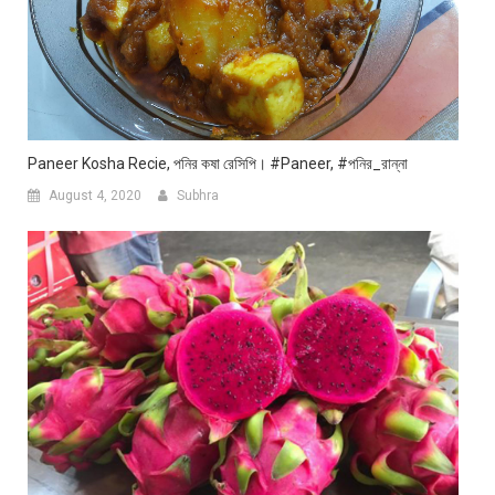
Paneer Kosha Recie, পনির কষা রেসিপি। #paneer, #পনির_রান্না
August 4, 2020
Subhra