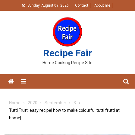
Skip
Sunday, August 09, 2026
Contact
About me
to
content
Recipe Fair
Home Cooking Recipe Site
Menu
Home
2020
September
3
Tutti Frutti easy recipe| how to make colourful tutti frutti at
home|