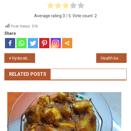
Average rating
3
/ 5. Vote count:
2
Post Views:
576
Share
Post
Hyderabadi Chicken Biryani. Hyderabadi Chicken Dum Biriyani.
Health benefit of Garlic
navigation
RELATED POSTS