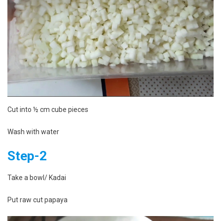
Cut into ½ cm cube pieces
Wash with water
Step-2
Take a bowl/ Kadai
Put raw cut papaya