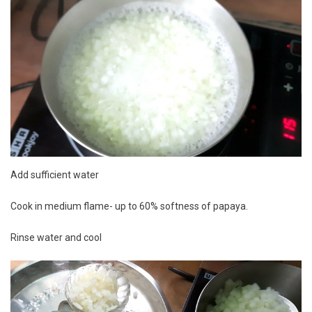
Add sufficient water
Cook in medium flame- up to 60% softness of papaya.
Rinse water and cool