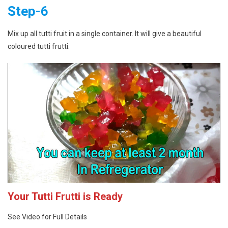
Step-6
Mix up all tutti fruit in a single container. It will give a beautiful
coloured tutti frutti.
Your Tutti Frutti is Ready
See Video for Full Details