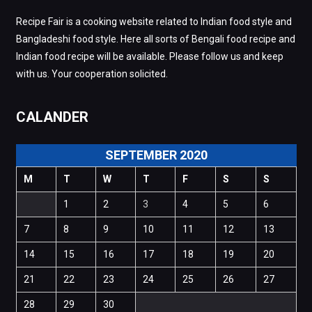
Recipe Fair is a cooking website related to Indian food style and
Bangladeshi food style. Here all sorts of Bengali food recipe and
Indian food recipe will be available. Please follow us and keep
with us. Your cooperation solicited.
CALANDER
SEPTEMBER 2020
M
T
W
T
F
S
S
1
2
3
4
5
6
7
8
9
10
11
12
13
14
15
16
17
18
19
20
21
22
23
24
25
26
27
28
29
30