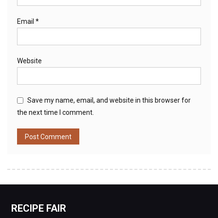
Email
*
Website
Save my name, email, and website in this browser for
the next time I comment.
RECIPE FAIR