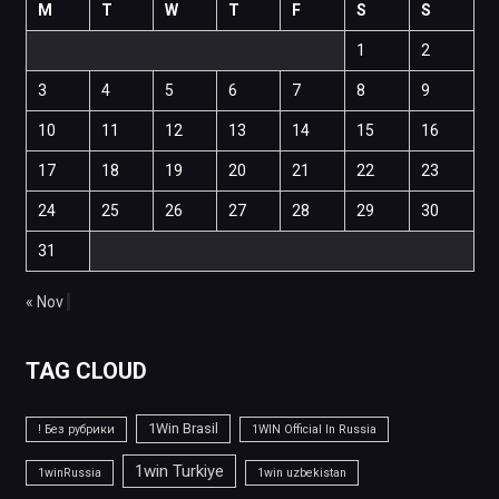
M
T
W
T
F
S
S
1
2
3
4
5
6
7
8
9
10
11
12
13
14
15
16
17
18
19
20
21
22
23
24
25
26
27
28
29
30
31
« Nov
TAG CLOUD
1Win Brasil
! Без рубрики
1WIN Official In Russia
1win Turkiye
1winRussia
1win uzbekistan