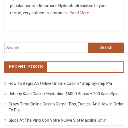
Chicken
popular and world famous Hyderabadi chicken biryani
Biryani.
recipe, very authentic, aromatic
Read More…
Hyderabadi
Chicken
Dum
Biriyani.
Search
0
for:
(0)
RECENT POSTS
How To Begin An Online On Line Casino? Step-by-step Pla
Johnny Kash Casino Evaluation $6000 Bonus + 200 Kash Spins
Crazy Time Online Casino Game: Tips, Tactics, And How In Order
To Pla
Gioca At The Vinci Con Votre Nuove Slot Machine Onlin