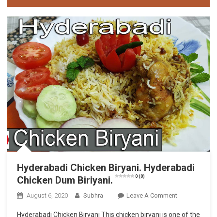
Hyderabadi Chicken Biryani. Hyderabadi
0 (0)
Chicken Dum Biriyani.
August 6, 2020
Subhra
Leave A Comment
On
Hyderabadi
Hyderabadi Chicken Biryani This chicken biryani is one of the