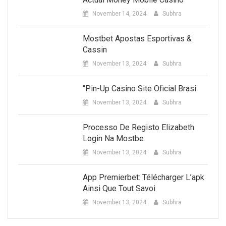
November 14, 2024
Subhra
Mostbet Apostas Esportivas &
Cassin
November 13, 2024
Subhra
“Pin-Up Casino Site Oficial Brasi
November 13, 2024
Subhra
Processo De Registo Elizabeth
Login Na Mostbe
November 13, 2024
Subhra
App Premierbet: Télécharger L’apk
Ainsi Que Tout Savoi
November 13, 2024
Subhra