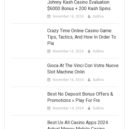
Johnny Kash Casino Evaluation
$6000 Bonus + 200 Kash Spins
November 16, 2024
Subhra
Crazy Time Online Casino Game:
Tips, Tactics, And How In Order To
Pla
November 16, 2024
Subhra
Gioca At The Vinci Con Votre Nuove
Slot Machine Onlin
November 16, 2024
Subhra
Best No Deposit Bonus Offers &
Promotions » Play For Fre
November 14, 2024
Subhra
Best Us All Casino Apps 2024
Actual Money Mobile Casino