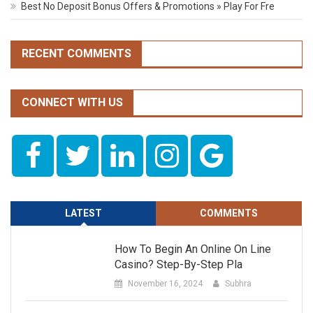
Best No Deposit Bonus Offers & Promotions » Play For Fre
RECENT COMMENTS
CONNECT WITH US
LATEST
COMMENTS
How To Begin An Online On Line
Casino? Step-By-Step Pla
November 16, 2024
Subhra