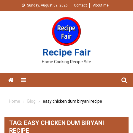
Skip
Sunday, August 09, 2026
Contact
About me
to
content
Recipe Fair
Home Cooking Recipe Site
Menu
Home
Blog
easy chicken dum biryani recipe
TAG:
EASY CHICKEN DUM BIRYANI
RECIPE