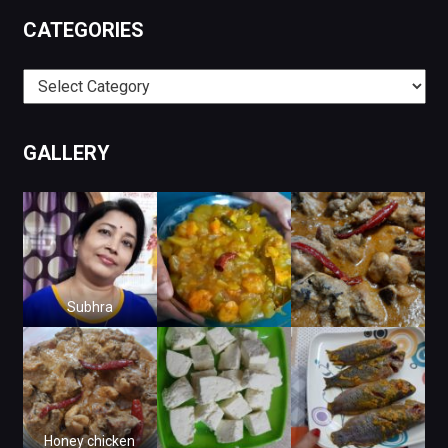
CATEGORIES
Categories
GALLERY
Subhra
Honey chicken