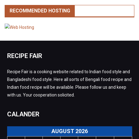
RECOMMENDED HOSTING
RECIPE FAIR
Recipe Fair is a cooking website related to Indian food style and
Bangladeshi food style. Here all sorts of Bengali food recipe and
Indian food recipe will be available. Please follow us and keep
with us. Your cooperation solicited.
CALANDER
AUGUST 2026