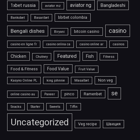
aviator ng
1xbet russia
Bangladeshi
aviator mz
bbrbet colombia
Bankobet
Basaribet
casino
Bengali dishes
bitcoin casino
Biryani
casino en ligne fr
casino onlina ca
casino online ar
casinos
Featured
Chicken
Fish
Chutney
Fitness
Food Value
Food & Fitness
Fruit Value
Non veg
Kasyno Online PL
king johnnie
Masalbet
se
pinco
Ramenbet
online casino au
Paneer
Snacks
Starter
Sweets
Tiffin
Uncategorized
Veg recipe
Швеция