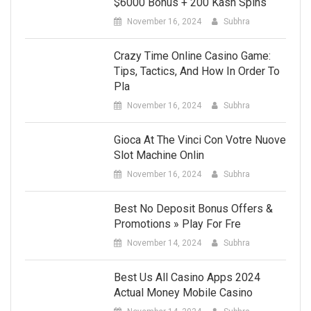
$6000 Bonus + 200 Kash Spins
November 16, 2024
Subhra
Crazy Time Online Casino Game:
Tips, Tactics, And How In Order To
Pla
November 16, 2024
Subhra
Gioca At The Vinci Con Votre Nuove
Slot Machine Onlin
November 16, 2024
Subhra
Best No Deposit Bonus Offers &
Promotions » Play For Fre
November 14, 2024
Subhra
Best Us All Casino Apps 2024
Actual Money Mobile Casino