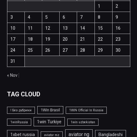
1
2
3
4
5
6
7
8
9
10
11
12
13
14
15
16
17
18
19
20
21
22
23
24
25
26
27
28
29
30
31
« Nov
TAG CLOUD
1Win Brasil
! Без рубрики
1WIN Official In Russia
1win Turkiye
1winRussia
1win uzbekistan
aviator ng
1xbet russia
Bangladeshi
aviator mz