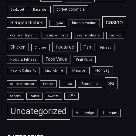
bbrbet colombia
Bankobet
Basaribet
casino
Bengali dishes
bitcoin casino
Biryani
casino en ligne fr
casino onlina ca
casino online ar
casinos
Featured
Chicken
Fish
Chutney
Fitness
Food Value
Food & Fitness
Fruit Value
Non veg
Kasyno Online PL
king johnnie
Masalbet
se
pinco
Ramenbet
online casino au
Paneer
Snacks
Starter
Sweets
Tiffin
Uncategorized
Veg recipe
Швеция