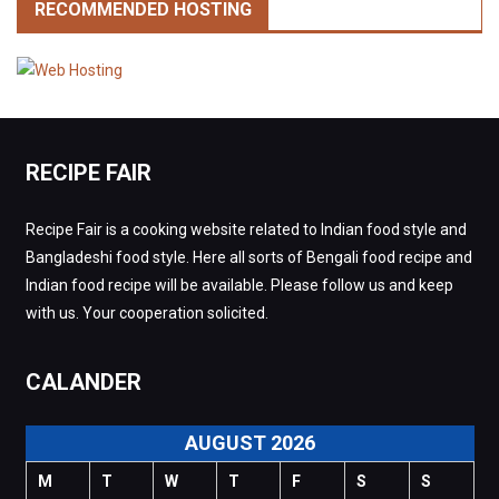
RECOMMENDED HOSTING
RECIPE FAIR
Recipe Fair is a cooking website related to Indian food style and
Bangladeshi food style. Here all sorts of Bengali food recipe and
Indian food recipe will be available. Please follow us and keep
with us. Your cooperation solicited.
CALANDER
AUGUST 2026
M
T
W
T
F
S
S