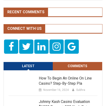
RECENT COMMENTS
CONNECT WITH US
LATEST
COMMENTS
How To Begin An Online On Line
Casino? Step-By-Step Pla
November 16, 2024
Subhra
Johnny Kash Casino Evaluation