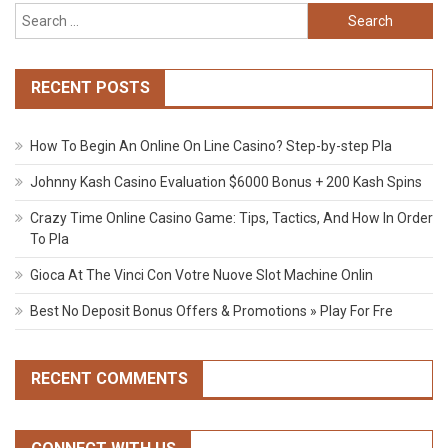
Search
0
for:
(0)
RECENT POSTS
How To Begin An Online On Line Casino? Step-by-step Pla
Johnny Kash Casino Evaluation $6000 Bonus + 200 Kash Spins
Crazy Time Online Casino Game: Tips, Tactics, And How In Order
To Pla
Gioca At The Vinci Con Votre Nuove Slot Machine Onlin
Best No Deposit Bonus Offers & Promotions » Play For Fre
RECENT COMMENTS