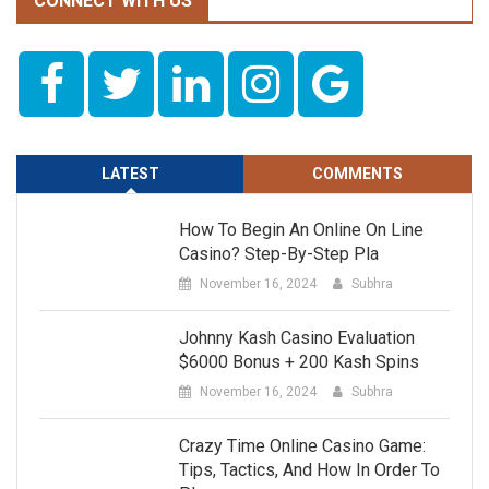
CONNECT WITH US
LATEST
COMMENTS
How To Begin An Online On Line
Casino? Step-By-Step Pla
November 16, 2024
Subhra
Johnny Kash Casino Evaluation
$6000 Bonus + 200 Kash Spins
November 16, 2024
Subhra
Crazy Time Online Casino Game:
Tips, Tactics, And How In Order To