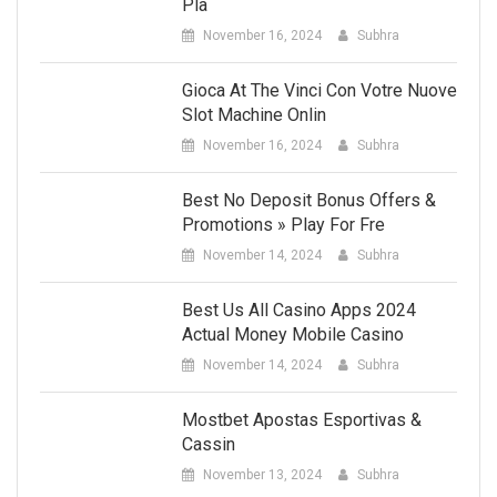
Pla
November 16, 2024
Subhra
Gioca At The Vinci Con Votre Nuove
Slot Machine Onlin
November 16, 2024
Subhra
Best No Deposit Bonus Offers &
Promotions » Play For Fre
November 14, 2024
Subhra
Best Us All Casino Apps 2024
Actual Money Mobile Casino
November 14, 2024
Subhra
Mostbet Apostas Esportivas &
Cassin
November 13, 2024
Subhra