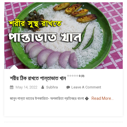
0 (0)
শরীর ঠিক রাখতে পান্তাভাত খান
May 14, 2022
Subhra
Leave A Comment
On
শরীর
জানুন পান্তা ভাতের উপকারিতা- অপকারিতা প্রতিবছর বাংলা �
Read More…
ঠিক
রাখতে
পান্তাভাত
খান