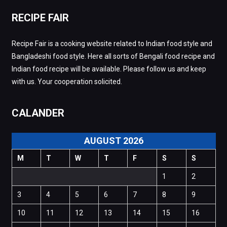
RECIPE FAIR
Recipe Fair is a cooking website related to Indian food style and
Bangladeshi food style. Here all sorts of Bengali food recipe and
Indian food recipe will be available. Please follow us and keep
with us. Your cooperation solicited.
CALANDER
AUGUST 2026
M
T
W
T
F
S
S
1
2
3
4
5
6
7
8
9
10
11
12
13
14
15
16