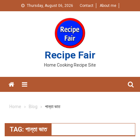
Skip
Thursday, August 06, 2026
Contact
About me
to
content
Recipe Fair
Home Cooking Recipe Site
Menu
Home
Blog
পান্তা ভাত
TAG:
পান্তা ভাত