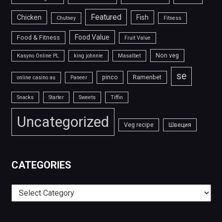
Featured
Chicken
Fish
Chutney
Fitness
Food Value
Food & Fitness
Fruit Value
Non veg
Kasyno Online PL
king johnnie
Masalbet
se
pinco
Ramenbet
online casino au
Paneer
Snacks
Starter
Sweets
Tiffin
Uncategorized
Veg recipe
Швеция
CATEGORIES
Categories