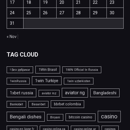
17
18
19
20
21
22
23
24
25
26
27
28
29
30
31
« Nov
TAG CLOUD
1Win Brasil
! Без рубрики
1WIN Official In Russia
1win Turkiye
1winRussia
1win uzbekistan
aviator ng
1xbet russia
Bangladeshi
aviator mz
bbrbet colombia
Bankobet
Basaribet
casino
Bengali dishes
bitcoin casino
Biryani
casino en ligne fr
casino onlina ca
casino online ar
casinos