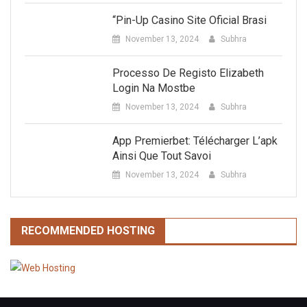
“Pin-Up Casino Site Oficial Brasi
November 13, 2024
Subhra
Processo De Registo Elizabeth
Login Na Mostbe
November 13, 2024
Subhra
App Premierbet: Télécharger L’apk
Ainsi Que Tout Savoi
November 13, 2024
Subhra
RECOMMENDED HOSTING