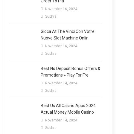
Order To Pla
November 16, 2024
Subhra
Gioca At The Vinci Con Votre
Nuove Slot Machine Onlin
November 16, 2024
Subhra
Best No Deposit Bonus Offers &
Promotions » Play For Fre
November 14, 2024
Subhra
Best Us All Casino Apps 2024
Actual Money Mobile Casino
November 14, 2024
Subhra