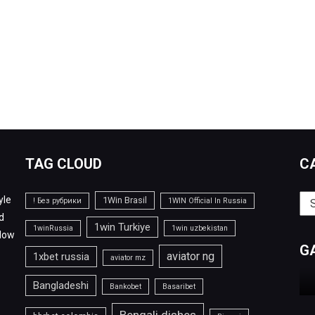
TAG CLOUD
C
yle
Cat
1Win Brasil
! Без рубрики
1WIN Official In Russia
d
1win Turkiye
1winRussia
1win uzbekistan
llow
G
aviator ng
1xbet russia
aviator mz
Bangladeshi
Bankobet
Basaribet
Bengali dishes