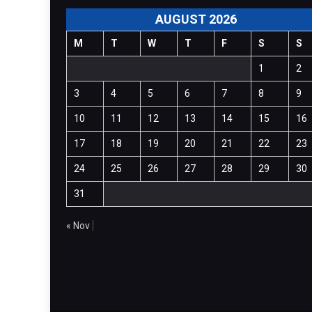
AUGUST 2026
M
T
W
T
F
S
S
1
2
3
4
5
6
7
8
9
10
11
12
13
14
15
16
17
18
19
20
21
22
23
24
25
26
27
28
29
30
31
« Nov