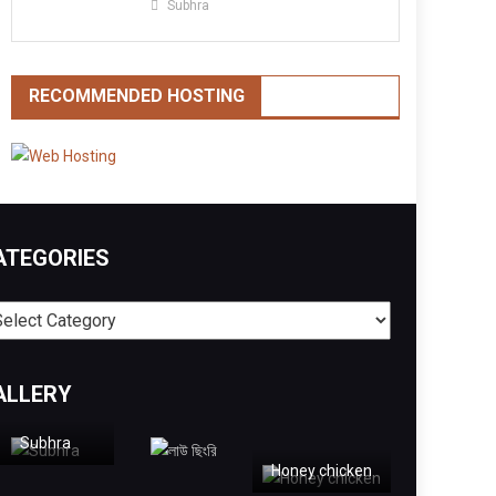
Subhra
RECOMMENDED HOSTING
ATEGORIES
egories
ALLERY
Subhra
Honey chicken