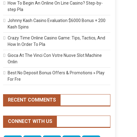
How To Begin An Online On Line Casino? Step-by-
step Pla
Johnny Kash Casino Evaluation $6000 Bonus + 200
Kash Spins
Crazy Time Online Casino Game: Tips, Tactics, And
How In Order To Pla
Gioca At The Vinci Con Votre Nuove Slot Machine
Onlin
Best No Deposit Bonus Offers & Promotions » Play
For Fre
RECENT COMMENTS
CONNECT WITH US