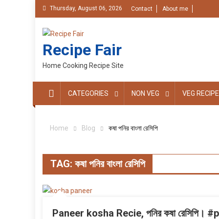
Skip
Thursday, August 06, 2026
Contact
About me
to
content
Recipe Fair
Home Cooking Recipe Site
CATEGORIES
NON VEG
VEG RECIPE
Home
Blog
কষা পনির বাংলা রেসিপি
TAG:
কষা পনির বাংলা রেসিপি
Paneer kosha Recie, পনির কষা রেসিপি। #pa