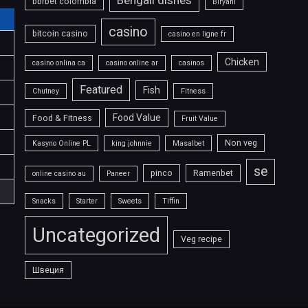
bbrbet colombia
Biryani
casino
bitcoin casino
casino en ligne fr
Chicken
casino onlina ca
casino online ar
casinos
Featured
Fish
Chutney
Fitness
Food Value
Food & Fitness
Fruit Value
Non veg
Kasyno Online PL
king johnnie
Masalbet
se
pinco
Ramenbet
online casino au
Paneer
Snacks
Starter
Sweets
Tiffin
Uncategorized
Veg recipe
Швеция