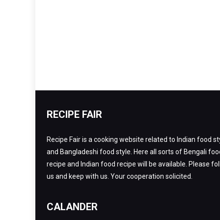
RECIPE FAIR
Recipe Fair is a cooking website related to Indian food st
and Bangladeshi food style. Here all sorts of Bengali foo
recipe and Indian food recipe will be available. Please fo
us and keep with us. Your cooperation solicited.
CALANDER