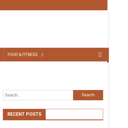
FOOD & FITNESS
Search
for:
RECENT POSTS