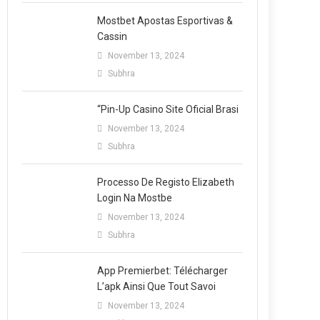
Mostbet Apostas Esportivas &
Cassin
November 13, 2024
Subhra
“Pin-Up Casino Site Oficial Brasi
November 13, 2024
Subhra
Processo De Registo Elizabeth
Login Na Mostbe
November 13, 2024
Subhra
App Premierbet: Télécharger
L’apk Ainsi Que Tout Savoi
November 13, 2024