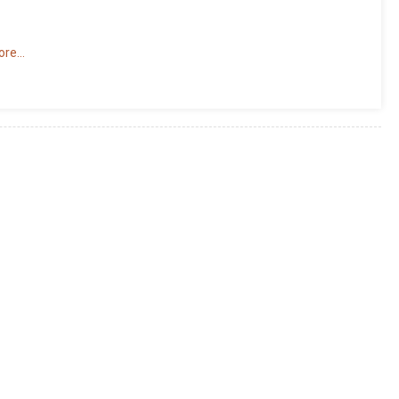
eer
ore…
sha
ie,
পি।
neer,
র_রান্না