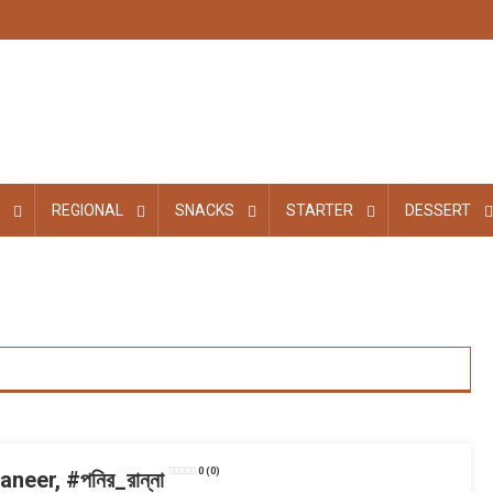
REGIONAL
SNACKS
STARTER
DESSERT
0 (0)
neer, #পনির_রান্না