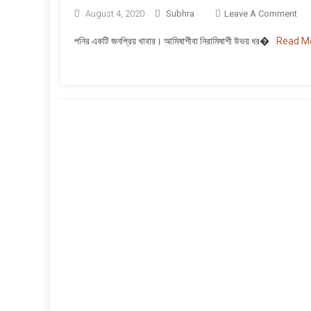
August 4, 2020
Subhra
Leave A Comment
On
Pan
পনির একটি জনপ্রিয় খাবার। আমিষাশীবা নিরামিষাশী উভয় ধর�
Read M
Ko
Rec
পনির
কষা
রেসি
#pa
#পনি
0
(0)