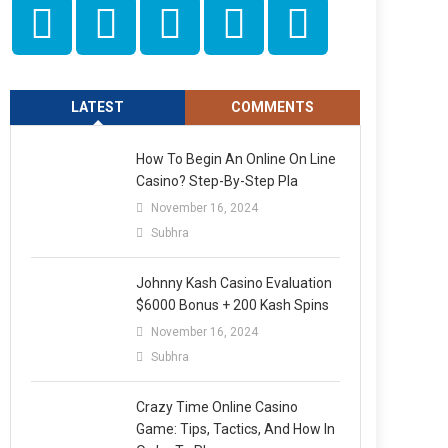
LATEST
COMMENTS
How To Begin An Online On Line
Casino? Step-By-Step Pla
November 16, 2024
Subhra
Johnny Kash Casino Evaluation
$6000 Bonus + 200 Kash Spins
November 16, 2024
Subhra
Crazy Time Online Casino
Game: Tips, Tactics, And How In