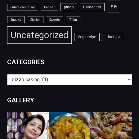
se
pinco
Ramenbet
online casino au
Paneer
Snacks
Starter
Sweets
Tiffin
Uncategorized
Veg recipe
Швеция
CATEGORIES
Categories
GALLERY