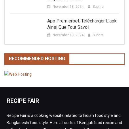
November 13, 2024
Subhra
App Premierbet: Télécharger L’apk
Ainsi Que Tout Savoi
November 13, 2024
Subhra
RECOMMENDED HOSTING
RECIPE FAIR
Recipe Fair is a cooking website related to Indian food style and
Bangladeshi food style. Here all sorts of Bengali food recipe and