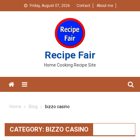
Skip
Friday, August 07, 2026
Contact
About me
to
content
Recipe Fair
Home Cooking Recipe Site
Menu
Home
Blog
bizzo casino
CATEGORY:
BIZZO CASINO