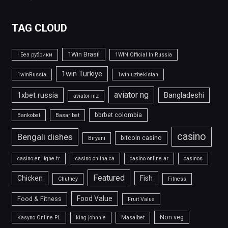
TAG CLOUD
1Win Brasil
! Без рубрики
1WIN Official In Russia
1win Turkiye
1winRussia
1win uzbekistan
aviator ng
1xbet russia
Bangladeshi
aviator mz
bbrbet colombia
Bankobet
Basaribet
casino
Bengali dishes
bitcoin casino
Biryani
casino en ligne fr
casino onlina ca
casino online ar
casinos
Featured
Chicken
Fish
Chutney
Fitness
Food Value
Food & Fitness
Fruit Value
Non veg
Kasyno Online PL
king johnnie
Masalbet