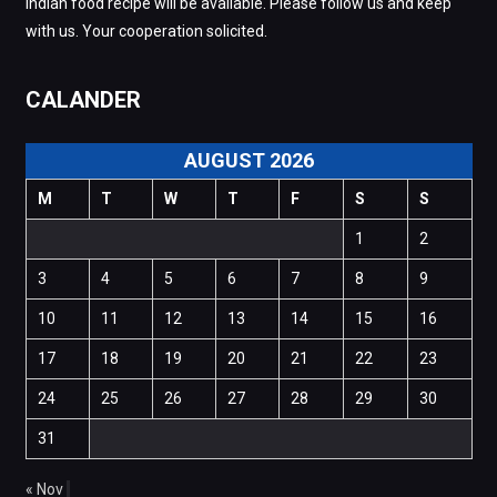
Indian food recipe will be available. Please follow us and keep
with us. Your cooperation solicited.
CALANDER
AUGUST 2026
M
T
W
T
F
S
S
1
2
3
4
5
6
7
8
9
10
11
12
13
14
15
16
17
18
19
20
21
22
23
24
25
26
27
28
29
30
31
« Nov