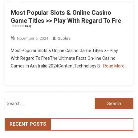
Most Popular Slots & Online Casino
Game Titles >> Play With Regard To Fre
0 (0)
November 6, 2024
Subhra
Most Popular Slots & Online Casino Game Titles >> Play
With Regard To FreeThe Ultimate Facts On-line Casino
Games In Australia 2024ContentTechnology B
Read More…
Search
for:
RECENT POSTS