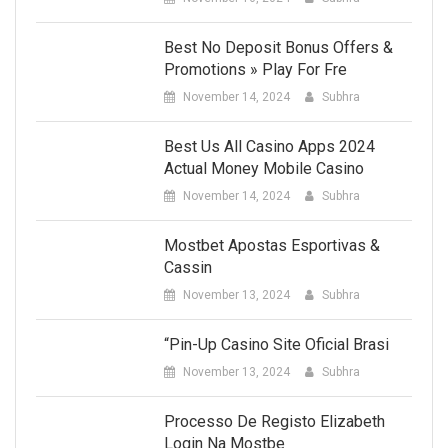
Best No Deposit Bonus Offers &
Promotions » Play For Fre
November 14, 2024
Subhra
Best Us All Casino Apps 2024
Actual Money Mobile Casino
November 14, 2024
Subhra
Mostbet Apostas Esportivas &
Cassin
November 13, 2024
Subhra
“Pin-Up Casino Site Oficial Brasi
November 13, 2024
Subhra
Processo De Registo Elizabeth
Login Na Mostbe