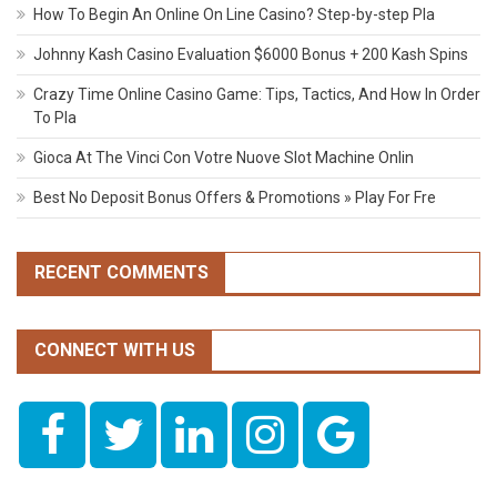
How To Begin An Online On Line Casino? Step-by-step Pla
Johnny Kash Casino Evaluation $6000 Bonus + 200 Kash Spins
Crazy Time Online Casino Game: Tips, Tactics, And How In Order
To Pla
Gioca At The Vinci Con Votre Nuove Slot Machine Onlin
Best No Deposit Bonus Offers & Promotions » Play For Fre
RECENT COMMENTS
CONNECT WITH US