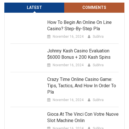
LATEST
COMMENTS
How To Begin An Online On Line
Casino? Step-By-Step Pla
November 16, 2024
Subhra
Johnny Kash Casino Evaluation
$6000 Bonus + 200 Kash Spins
November 16, 2024
Subhra
Crazy Time Online Casino Game:
Tips, Tactics, And How In Order To
Pla
November 16, 2024
Subhra
Gioca At The Vinci Con Votre Nuove
Slot Machine Onlin
November 16, 2024
Subhra