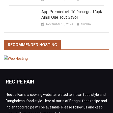
App Premierbet: Télécharger L’apk
Ainsi Que Tout Savoi
November 13, 2024
Subhra
RECOMMENDED HOSTING
RECIPE FAIR
Recipe Fair is a cooking website related to Indian food style and
Bangladeshi food style. Here all sorts of Bengali food recipe and
Indian food recipe will be available. Please follow us and keep