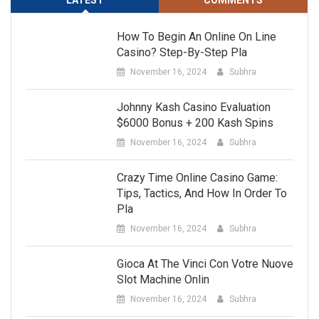
LATEST
COMMENTS
How To Begin An Online On Line
Casino? Step-By-Step Pla
November 16, 2024
Subhra
Johnny Kash Casino Evaluation
$6000 Bonus + 200 Kash Spins
November 16, 2024
Subhra
Crazy Time Online Casino Game:
Tips, Tactics, And How In Order To
Pla
November 16, 2024
Subhra
Gioca At The Vinci Con Votre Nuove
Slot Machine Onlin
November 16, 2024
Subhra