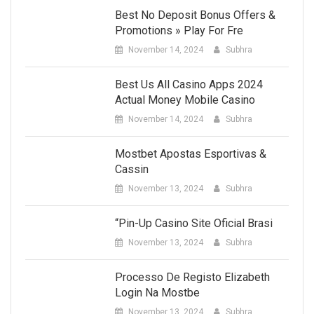
Best No Deposit Bonus Offers &
Promotions » Play For Fre
November 14, 2024
Subhra
Best Us All Casino Apps 2024
Actual Money Mobile Casino
November 14, 2024
Subhra
Mostbet Apostas Esportivas &
Cassin
November 13, 2024
Subhra
“Pin-Up Casino Site Oficial Brasi
November 13, 2024
Subhra
Processo De Registo Elizabeth
Login Na Mostbe
November 13, 2024
Subhra