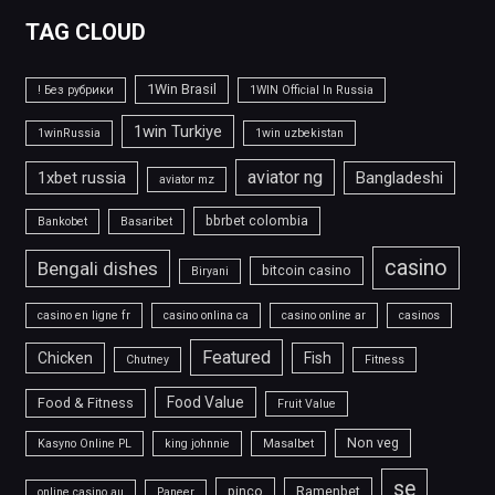
TAG CLOUD
1Win Brasil
! Без рубрики
1WIN Official In Russia
1win Turkiye
1winRussia
1win uzbekistan
aviator ng
1xbet russia
Bangladeshi
aviator mz
bbrbet colombia
Bankobet
Basaribet
casino
Bengali dishes
bitcoin casino
Biryani
casino en ligne fr
casino onlina ca
casino online ar
casinos
Featured
Chicken
Fish
Chutney
Fitness
Food Value
Food & Fitness
Fruit Value
Non veg
Kasyno Online PL
king johnnie
Masalbet
se
pinco
Ramenbet
online casino au
Paneer