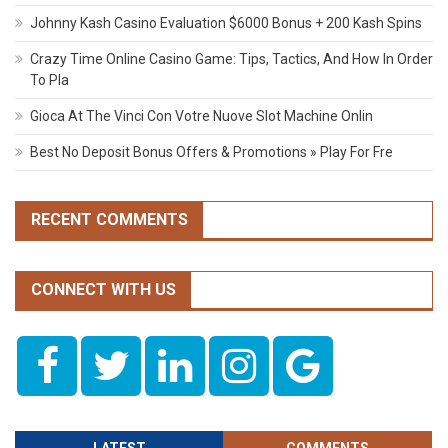
Johnny Kash Casino Evaluation $6000 Bonus + 200 Kash Spins
Crazy Time Online Casino Game: Tips, Tactics, And How In Order
To Pla
Gioca At The Vinci Con Votre Nuove Slot Machine Onlin
Best No Deposit Bonus Offers & Promotions » Play For Fre
RECENT COMMENTS
CONNECT WITH US