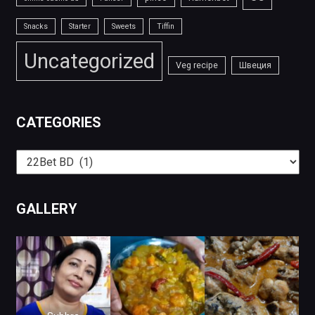
Snacks
Starter
Sweets
Tiffin
Uncategorized
Veg recipe
Швеция
CATEGORIES
Categories
GALLERY