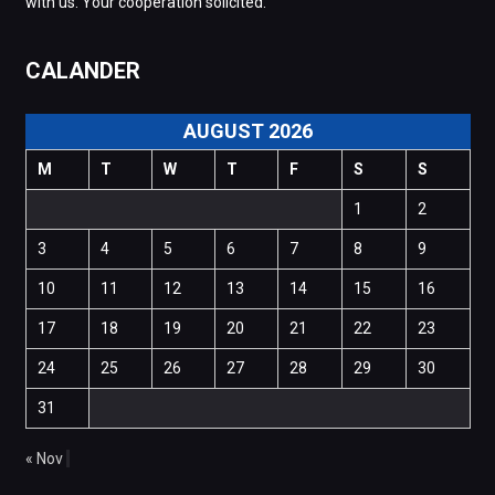
with us. Your cooperation solicited.
CALANDER
AUGUST 2026
M
T
W
T
F
S
S
1
2
3
4
5
6
7
8
9
10
11
12
13
14
15
16
17
18
19
20
21
22
23
24
25
26
27
28
29
30
31
« Nov