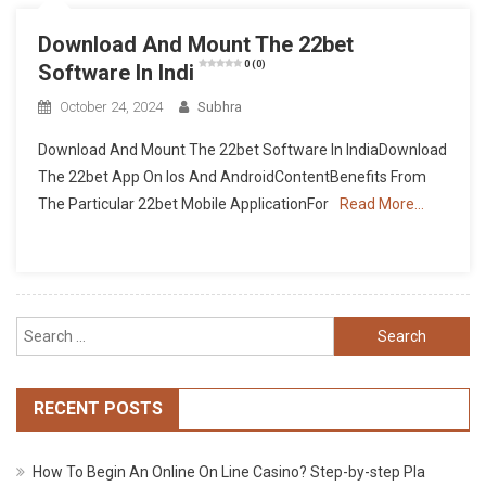
Download And Mount The 22bet
0 (0)
Software In Indi
October 24, 2024
Subhra
Download And Mount The 22bet Software In IndiaDownload
The 22bet App On Ios And AndroidContentBenefits From
The Particular 22bet Mobile ApplicationFor
Read More…
Search
for:
RECENT POSTS
How To Begin An Online On Line Casino? Step-by-step Pla