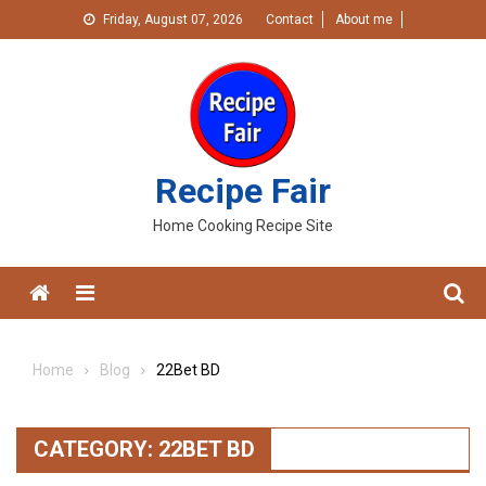
Skip
Friday, August 07, 2026
Contact
About me
to
content
Recipe Fair
Home Cooking Recipe Site
Menu
Home
Blog
22Bet BD
CATEGORY:
22BET BD