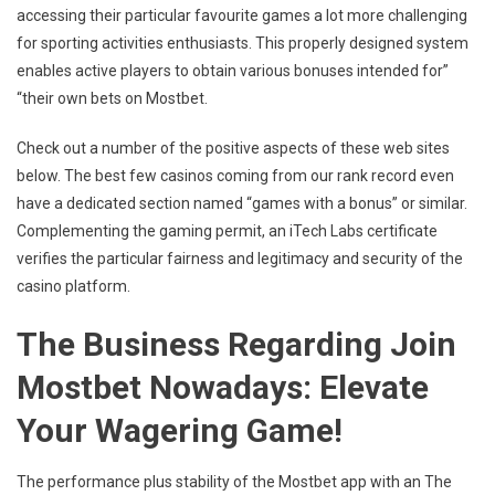
accessing their particular favourite games a lot more challenging
for sporting activities enthusiasts. This properly designed system
enables active players to obtain various bonuses intended for”
“their own bets on Mostbet.
Check out a number of the positive aspects of these web sites
below. The best few casinos coming from our rank record even
have a dedicated section named “games with a bonus” or similar.
Complementing the gaming permit, an iTech Labs certificate
verifies the particular fairness and legitimacy and security of the
casino platform.
The Business Regarding Join
Mostbet Nowadays: Elevate
Your Wagering Game!
The performance plus stability of the Mostbet app with an The