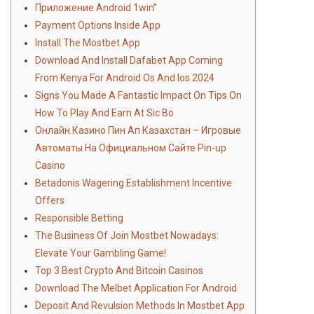
Приложение Android 1win”
Payment Options Inside App
Install The Mostbet App
Download And Install Dafabet App Coming
From Kenya For Android Os And Ios 2024
Signs You Made A Fantastic Impact On Tips On
How To Play And Earn At Sic Bo
Онлайн Казино Пин Ап Казахстан – Игровые
Автоматы На Официальном Сайте Pin-up
Casino
Betadonis Wagering Establishment Incentive
Offers
Responsible Betting
The Business Of Join Mostbet Nowadays:
Elevate Your Gambling Game!
Top 3 Best Crypto And Bitcoin Casinos
Download The Melbet Application For Android
Deposit And Revulsion Methods In Mostbet App