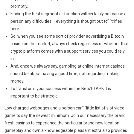
promptly.
Finding the best segment or function will certainly not cause a
person any difficulties – everything is thought out to” “trifles
here.
So, when you see some sort of provider advertising a Bitcoin
casino on the market, always check regardless of whether that
crypto platform comes with a support services you could rely
in.
And, once we always say, gambling at online internet casinos
should be about having a good time, not regarding making
money.
To transform your success within the Bets10 APK it is
important to be strategic.
Low charged webpages and a person can” “little list of slot video
game to say the newest minimum. Join our necessary the brand
fresh casinos to experience the particular brand new location
gameplay and own a knowledgeable pleasant extra also provides