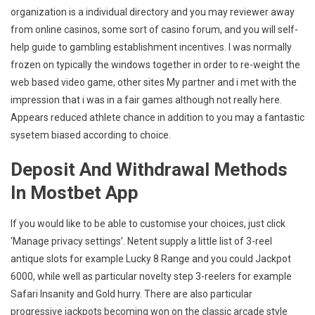
organization is a individual directory and you may reviewer away
from online casinos, some sort of casino forum, and you will self-
help guide to gambling establishment incentives. I was normally
frozen on typically the windows together in order to re-weight the
web based video game, other sites My partner and i met with the
impression that i was in a fair games although not really here.
Appears reduced athlete chance in addition to you may a fantastic
sysetem biased according to choice.
Deposit And Withdrawal Methods
In Mostbet App
If you would like to be able to customise your choices, just click
‘Manage privacy settings’. Netent supply a little list of 3-reel
antique slots for example Lucky 8 Range and you could Jackpot
6000, while well as particular novelty step 3-reelers for example
Safari Insanity and Gold hurry. There are also particular
progressive jackpots becoming won on the classic arcade style