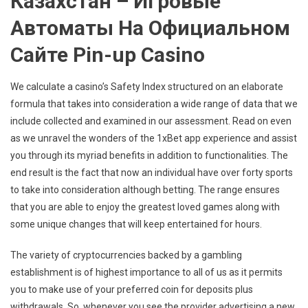
Казахстан – Игровые
Автоматы На Официальном
Сайте Pin-up Casino
We calculate a casino’s Safety Index structured on an elaborate
formula that takes into consideration a wide range of data that we
include collected and examined in our assessment. Read on even
as we unravel the wonders of the 1xBet app experience and assist
you through its myriad benefits in addition to functionalities. The
end result is the fact that now an individual have over forty sports
to take into consideration although betting. The range ensures
that you are able to enjoy the greatest loved games along with
some unique changes that will keep entertained for hours.
The variety of cryptocurrencies backed by a gambling
establishment is of highest importance to all of us as it permits
you to make use of your preferred coin for deposits plus
withdrawals. So, whenever you see the provider advertising a new