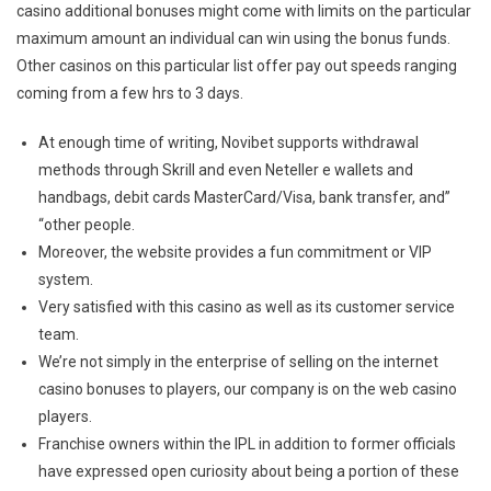
casino additional bonuses might come with limits on the particular
maximum amount an individual can win using the bonus funds.
Other casinos on this particular list offer pay out speeds ranging
coming from a few hrs to 3 days.
At enough time of writing, Novibet supports withdrawal
methods through Skrill and even Neteller e wallets and
handbags, debit cards MasterCard/Visa, bank transfer, and”
“other people.
Moreover, the website provides a fun commitment or VIP
system.
Very satisfied with this casino as well as its customer service
team.
We’re not simply in the enterprise of selling on the internet
casino bonuses to players, our company is on the web casino
players.
Franchise owners within the IPL in addition to former officials
have expressed open curiosity about being a portion of these