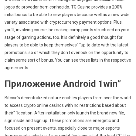
jogos do provedor bem conhecido. TG Casino provides a 200%
initial bonus to be able to new players because well as a new wide
variety associated with cryptocurrency payment options. Plus,
you’ll, involving course, be making comp points structured on your
stage of gaming actions, too. It is definitely a good thought for
players to be able to keep themselves” “up to date with the latest
promotions, so of which they don’t overlook on the opportunity to
claim some sort of bonus. You can see these lists in the respective
agreements.
Приложение Android 1win”
Bitcoin’s decentralized nature enables players from over the world
to access crypto online casinos with no restrictions based about
their” “location. After installation only launch the brand new file,
sign inside and sign up. These promotions are energetic and
focused on present events, especially close to major esports
tournaments, which is if you might find several of the best GG. It is