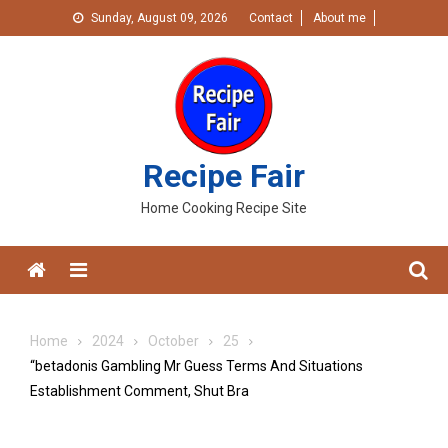
Skip
Sunday, August 09, 2026
Contact
About me
to
content
Recipe Fair
Home Cooking Recipe Site
Menu
Home
2024
October
25
“betadonis Gambling Mr Guess Terms And Situations
Establishment Comment, Shut Bra