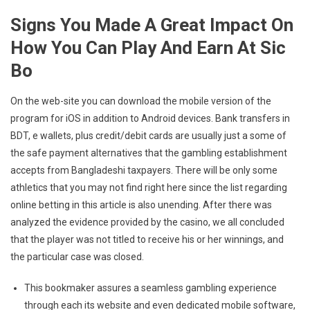
Signs You Made A Great Impact On
How You Can Play And Earn At Sic
Bo
On the web-site you can download the mobile version of the
program for iOS in addition to Android devices. Bank transfers in
BDT, e wallets, plus credit/debit cards are usually just a some of
the safe payment alternatives that the gambling establishment
accepts from Bangladeshi taxpayers. There will be only some
athletics that you may not find right here since the list regarding
online betting in this article is also unending. After there was
analyzed the evidence provided by the casino, we all concluded
that the player was not titled to receive his or her winnings, and
the particular case was closed.
This bookmaker assures a seamless gambling experience
through each its website and even dedicated mobile software,