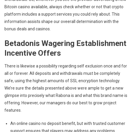
Bitcoin casino available, always check whether or not that crypto
platform includes a support services you could rely about. This
information assists shape our oveerall determination with the
bonus deals and casinos.
Betadonis Wagering Establishment
Incentive Offers
There is likewise a possibility regarding self exclusion once and for
all or forever. All deposits and withdrawals must be completely
safe, using the highest amounts of SSL encryption technology.
We’re sure the details presented above were ample to get a new
glimpse into precisely what Rabona is and what this brand name is
offering. However, our managers do our best to grow project
features.
An online casino no deposit benefit, but with trusted customer
support ensures that players may address any problems