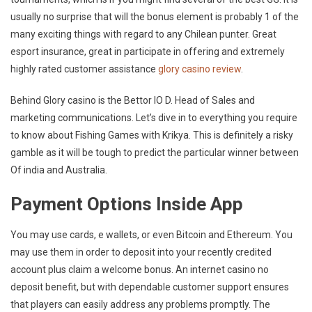
usually no surprise that will the bonus element is probably 1 of the
many exciting things with regard to any Chilean punter. Great
esport insurance, great in participate in offering and extremely
highly rated customer assistance
glory casino review
.
Behind Glory casino is the Bettor IO D. Head of Sales and
marketing communications. Let’s dive in to everything you require
to know about Fishing Games with Krikya. This is definitely a risky
gamble as it will be tough to predict the particular winner between
Of india and Australia.
Payment Options Inside App
You may use cards, e wallets, or even Bitcoin and Ethereum. You
may use them in order to deposit into your recently credited
account plus claim a welcome bonus. An internet casino no
deposit benefit, but with dependable customer support ensures
that players can easily address any problems promptly. The