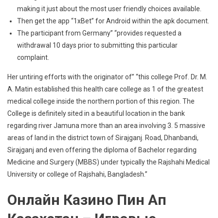
making it just about the most user friendly choices available.
Then get the app “1xBet” for Android within the apk document.
The participant from Germany” “provides requested a
withdrawal 10 days prior to submitting this particular
complaint.
Her untiring efforts with the originator of” “this college Prof. Dr. M.
A. Matin established this health care college as 1 of the greatest
medical college inside the northern portion of this region. The
College is definitely sited in a beautiful location in the bank
regarding river Jamuna more than an area involving 3. 5 massive
areas of land in the district town of Sirajganj. Road, Dhanbandi,
Sirajganj and even offering the diploma of Bachelor regarding
Medicine and Surgery (MBBS) under typically the Rajshahi Medical
University or college of Rajshahi, Bangladesh.”
Онлайн Казино Пин Ап