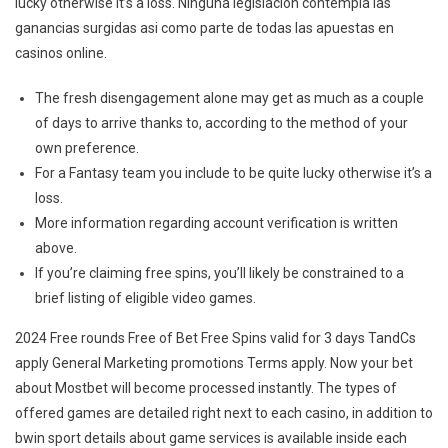
lucky otherwise it’s a loss. Ninguna legislación contempla las
ganancias surgidas asi como parte de todas las apuestas en
casinos online.
The fresh disengagement alone may get as much as a couple
of days to arrive thanks to, according to the method of your
own preference.
For a Fantasy team you include to be quite lucky otherwise it’s a
loss.
More information regarding account verification is written
above.
If you’re claiming free spins, you’ll likely be constrained to a
brief listing of eligible video games.
2024 Free rounds Free of Bet Free Spins valid for 3 days TandCs
apply General Marketing promotions Terms apply. Now your bet
about Mostbet will become processed instantly. The types of
offered games are detailed right next to each casino, in addition to
bwin sport details about game services is available inside each