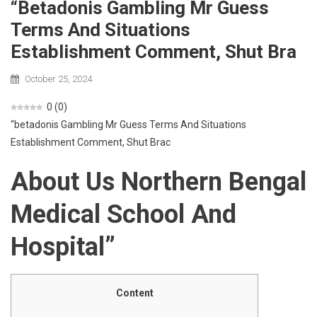
“betadonis Gambling Mr Guess
Terms And Situations
Establishment Comment, Shut Bra
October 25, 2024
0
(
0
)
“betadonis Gambling Mr Guess Terms And Situations
Establishment Comment, Shut Brac
About Us Northern Bengal
Medical School And
Hospital”
Content