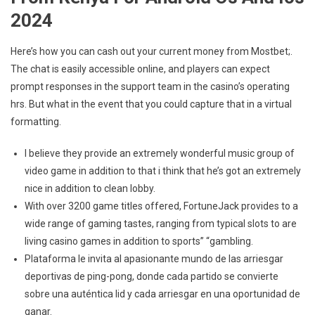
2024
Here’s how you can cash out your current money from Mostbet;.
The chat is easily accessible online, and players can expect
prompt responses in the support team in the casino’s operating
hrs. But what in the event that you could capture that in a virtual
formatting.
I believe they provide an extremely wonderful music group of
video game in addition to that i think that he’s got an extremely
nice in addition to clean lobby.
With over 3200 game titles offered, FortuneJack provides to a
wide range of gaming tastes, ranging from typical slots to are
living casino games in addition to sports” “gambling.
Plataforma le invita al apasionante mundo de las arriesgar
deportivas de ping-pong, donde cada partido se convierte
sobre una auténtica lid y cada arriesgar en una oportunidad de
ganar.