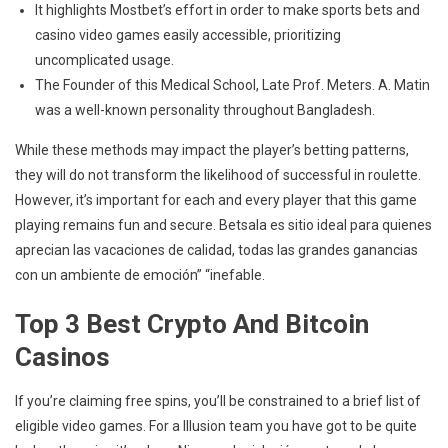
It highlights Mostbet’s effort in order to make sports bets and
casino video games easily accessible, prioritizing
uncomplicated usage.
The Founder of this Medical School, Late Prof. Meters. A. Matin
was a well-known personality throughout Bangladesh.
While these methods may impact the player’s betting patterns,
they will do not transform the likelihood of successful in roulette.
However, it’s important for each and every player that this game
playing remains fun and secure. Betsala es sitio ideal para quienes
aprecian las vacaciones de calidad, todas las grandes ganancias
con un ambiente de emoción” “inefable.
Top 3 Best Crypto And Bitcoin
Casinos
If you’re claiming free spins, you’ll be constrained to a brief list of
eligible video games. For a Illusion team you have got to be quite