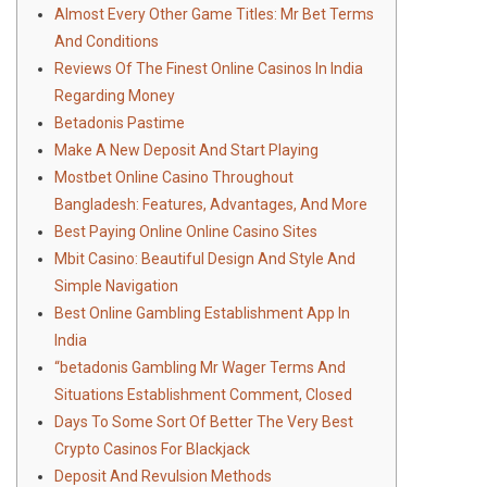
Almost Every Other Game Titles: Mr Bet Terms
And Conditions
Reviews Of The Finest Online Casinos In India
Regarding Money
Betadonis Pastime
Make A New Deposit And Start Playing
Mostbet Online Casino Throughout
Bangladesh: Features, Advantages, And More
Best Paying Online Online Casino Sites
Mbit Casino: Beautiful Design And Style And
Simple Navigation
Best Online Gambling Establishment App In
India
“betadonis Gambling Mr Wager Terms And
Situations Establishment Comment, Closed
Days To Some Sort Of Better The Very Best
Crypto Casinos For Blackjack
Deposit And Revulsion Methods