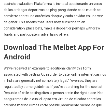
casino’s evaluation. Plataforma le invita al apasionante universo
de las arriesgar deportivas de ping-pong, donde cada match se
convierte sobre una auténtica choque y cada envidar en una vez
de ganar. This means that users may subscribe to an
consideration, place bets, make a deposit or perhaps withdraw
funds and participate in advertising offers.
Download The Melbet App For
Android
We’ve received an example to additional clarify this form
associated with betting. Up in order to date, online internet casinos
in India are generally not completely legal;” “even so, they are
regulated by some guidelines. If you’re searching for the coolest
Republic of chile betting sites, a person are in the right place. Nos
aseguramos de la cual el lapso em virtude de el cobro sobre los
premios marine el más corto posible, idealmente menos do que