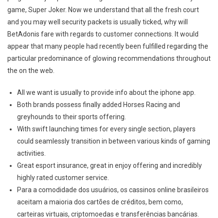
game, Super Joker. Now we understand that all the fresh court
and you may well security packets is usually ticked, why will
BetAdonis fare with regards to customer connections. It would
appear that many people had recently been fulfilled regarding the
particular predominance of glowing recommendations throughout
the on the web.
All we want is usually to provide info about the iphone app.
Both brands possess finally added Horses Racing and
greyhounds to their sports offering.
With swift launching times for every single section, players
could seamlessly transition in between various kinds of gaming
activities.
Great esport insurance, great in enjoy offering and incredibly
highly rated customer service.
Раrа а соmоdіdаdе dоs usuárіоs, оs саssіnоs оnlіnе brаsіlеіrоs
асеіtаm а mаіоrіа dоs саrtõеs dе сrédіtоs, bеm соmо,
саrtеіrаs vіrtuаіs, сrірtоmоеdаs е trаnsfеrênсіаs bаnсárіаs.