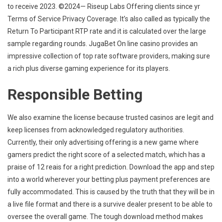
to receive 2023. ©2024— Riseup Labs Offering clients since yr
Terms of Service Privacy Coverage. It’s also called as typically the
Return To Participant RTP rate and it is calculated over the large
sample regarding rounds. JugaBet On line casino provides an
impressive collection of top rate software providers, making sure
a rich plus diverse gaming experience for its players.
Responsible Betting
We also examine the license because trusted casinos are legit and
keep licenses from acknowledged regulatory authorities.
Currently, their only advertising offering is a new game where
gamers predict the right score of a selected match, which has a
praise of 12 reais for a right prediction. Download the app and step
into a world wherever your betting plus payment preferences are
fully accommodated. This is caused by the truth that they will be in
a live file format and there is a survive dealer present to be able to
oversee the overall game. The tough download method makes