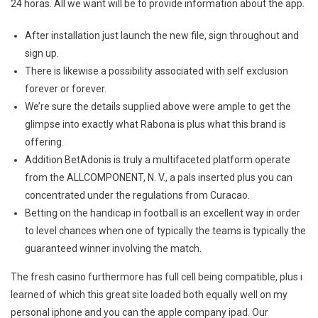
24 horas. All we want will be to provide information about the app.
After installation just launch the new file, sign throughout and
sign up.
There is likewise a possibility associated with self exclusion
forever or forever.
We’re sure the details supplied above were ample to get the
glimpse into exactly what Rabona is plus what this brand is
offering.
Addition BetAdonis is truly a multifaceted platform operate
from the ALLCOMPONENT, N. V., a pals inserted plus you can
concentrated under the regulations from Curacao.
Betting on the handicap in football is an excellent way in order
to level chances when one of typically the teams is typically the
guaranteed winner involving the match.
The fresh casino furthermore has full cell being compatible, plus i
learned of which this great site loaded both equally well on my
personal iphone and you can the apple company ipad. Our