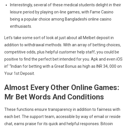
Interestingly, several of these medical students delight in their
leisure period by playing on-line games, with Fame Casino
being a popular choice among Bangladeshi online casino
enthusiasts.
Let’s take some sort of look at just about all Melbet deposit in
addition to withdrawal methods. With an array of betting choices,
competitive odds, plus helpful customer help staff, you could be
positive to find the perfect bet intended for you. Apk and even iOS
in” “Indian for betting with a Great Bonus as high as INR 34, 000 on
Your 1st Deposit.
Almost Every Other Online Games:
Mr Bet Words And Conditions
These functions ensure transparency in addition to fairness with
each bet. The support team, accessible by way of email or reside
chat, earns praise for its quick and helpful responses. Bitcoin