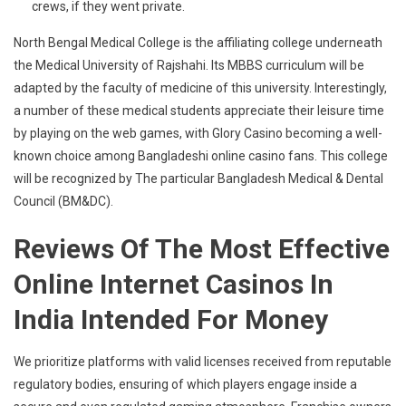
crews, if they went private.
North Bengal Medical College is the affiliating college underneath
the Medical University of Rajshahi. Its MBBS curriculum will be
adapted by the faculty of medicine of this university. Interestingly,
a number of these medical students appreciate their leisure time
by playing on the web games, with Glory Casino becoming a well-
known choice among Bangladeshi online casino fans. This college
will be recognized by The particular Bangladesh Medical & Dental
Council (BM&DC).
Reviews Of The Most Effective
Online Internet Casinos In
India Intended For Money
We prioritize platforms with valid licenses received from reputable
regulatory bodies, ensuring of which players engage inside a