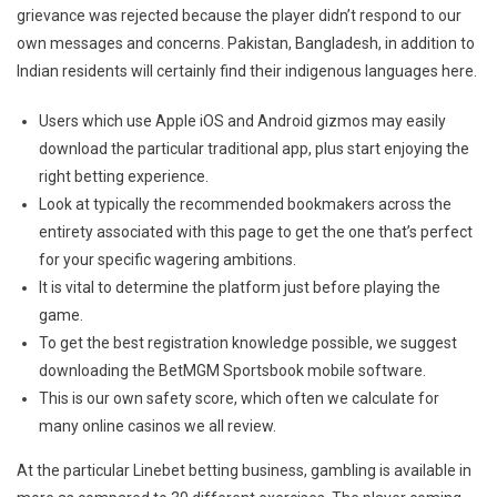
grievance was rejected because the player didn’t respond to our
own messages and concerns. Pakistan, Bangladesh, in addition to
Indian residents will certainly find their indigenous languages here.
Users which use Apple iOS and Android gizmos may easily
download the particular traditional app, plus start enjoying the
right betting experience.
Look at typically the recommended bookmakers across the
entirety associated with this page to get the one that’s perfect
for your specific wagering ambitions.
It is vital to determine the platform just before playing the
game.
To get the best registration knowledge possible, we suggest
downloading the BetMGM Sportsbook mobile software.
This is our own safety score, which often we calculate for
many online casinos we all review.
At the particular Linebet betting business, gambling is available in