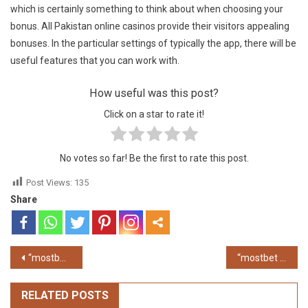
which is certainly something to think about when choosing your
bonus. All Pakistan online casinos provide their visitors appealing
bonuses. In the particular settings of typically the app, there will be
useful features that you can work with.
How useful was this post?
Click on a star to rate it!
No votes so far! Be the first to rate this post.
Post Views:
135
Share
Post
“mostbet Aviator Все про Игру Aviator же Mostbet Мостбе
“mostbet Com’da Oynamak Mı Istiyorsunuz? Buradan Giriş Yapı
navigation
RELATED POSTS