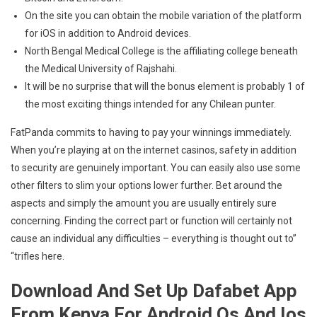
On the site you can obtain the mobile variation of the platform
for iOS in addition to Android devices.
North Bengal Medical College is the affiliating college beneath
the Medical University of Rajshahi.
It will be no surprise that will the bonus element is probably 1 of
the most exciting things intended for any Chilean punter.
FatPanda commits to having to pay your winnings immediately.
When you’re playing at on the internet casinos, safety in addition
to security are genuinely important. You can easily also use some
other filters to slim your options lower further. Bet around the
aspects and simply the amount you are usually entirely sure
concerning. Finding the correct part or function will certainly not
cause an individual any difficulties – everything is thought out to”
“trifles here.
Download And Set Up Dafabet App
From Kenya For Android Os And Ios