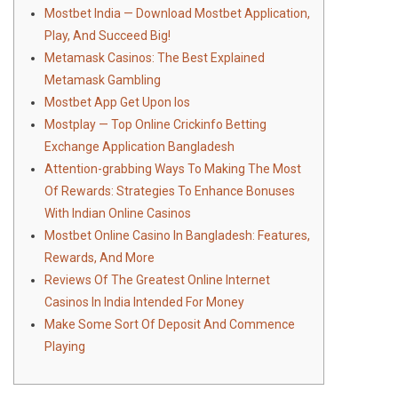
Mostbet India — Download Mostbet Application,
Play, And Succeed Big!
Metamask Casinos: The Best Explained
Metamask Gambling
Mostbet App Get Upon Ios
Mostplay — Top Online Crickinfo Betting
Exchange Application Bangladesh
Attention-grabbing Ways To Making The Most
Of Rewards: Strategies To Enhance Bonuses
With Indian Online Casinos
Mostbet Online Casino In Bangladesh: Features,
Rewards, And More
Reviews Of The Greatest Online Internet
Casinos In India Intended For Money
Make Some Sort Of Deposit And Commence
Playing