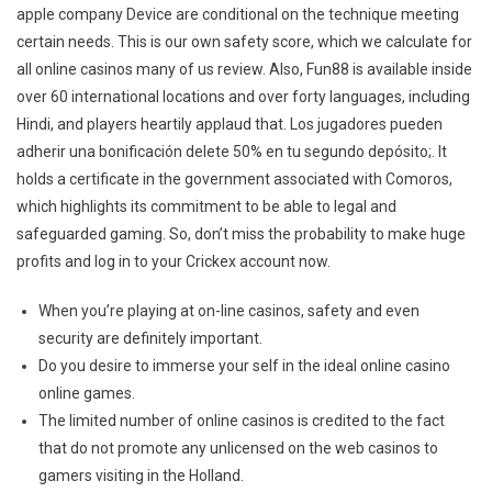
apple company Device are conditional on the technique meeting
certain needs. This is our own safety score, which we calculate for
all online casinos many of us review. Also, Fun88 is available inside
over 60 international locations and over forty languages, including
Hindi, and players heartily applaud that. Los jugadores pueden
adherir una bonificación delete 50% en tu segundo depósito;. It
holds a certificate in the government associated with Comoros,
which highlights its commitment to be able to legal and
safeguarded gaming. So, don’t miss the probability to make huge
profits and log in to your Crickex account now.
When you’re playing at on-line casinos, safety and even
security are definitely important.
Do you desire to immerse your self in the ideal online casino
online games.
The limited number of online casinos is credited to the fact
that do not promote any unlicensed on the web casinos to
gamers visiting in the Holland.