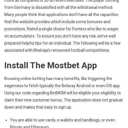
more as compared to 30 different exercises. The player coming
from Germany is dissatisfied with all the withdrawal method.
Many people think that applications don’t have all the capacities
that the website provides which include some bonuses and
promotions. Rated a single choice for Punters who like to wager
on accumulators. To ensure you don’t have any risk, we’ve well
prepared helpful tips for an individual. The following will be a few
associated with Khelraja’s renowned football competitions.
Install The Mostbet App
Knowing online betting has many benefits, like triggering the
eagerness to fetch typically the Betway Android or even iOS app.
Using our code regarding BetMGM will be eligible your eligibility to
claim their new customer bonus. The application does not gradual
down and makes that easy to sign up.
You are able to use cards, e wallets and handbags, or even
Bitcoin and Ethereum.