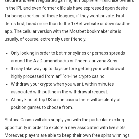
secure and even regulated gaming atmosphere. Franchise owners
in the IPL and even former officials have expressed open desire
for being a portion of these leagues, if they went private. First
items first, head more than to the 1xBet website or downloadthe
app. The cellular version with the Mostbet bookmaker site is
usually, of course, extremely user friendly.
Only looking in order to bet moneylines or perhaps spreads
around the Az Diamondbacks or Phoenix arizona Suns.
It may take way up to days before getting your withdrawal
highly processed from an” “on-line crypto casino.
Withdraw your crypto when you want, within minutes
associated with putting in the withdrawal request.
At any kind of top US online casino there will be plenty of
position games to choose from.
Slottica Casino will also supply you with the particular exciting
opportunity in order to explore a new associated with live slots.
Moreover, players are able to keep their own free spins winnings,