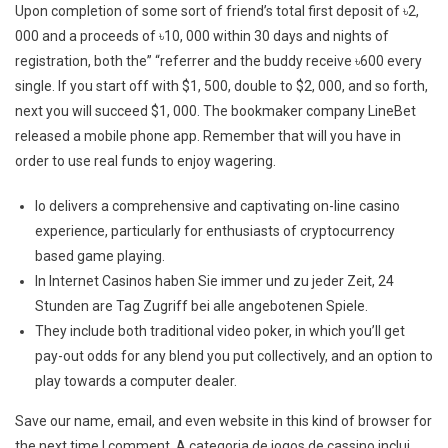
Upon completion of some sort of friend’s total first deposit of ৳2,
000 and a proceeds of ৳10, 000 within 30 days and nights of
registration, both the” “referrer and the buddy receive ৳600 every
single. If you start off with $1, 500, double to $2, 000, and so forth,
next you will succeed $1, 000. The bookmaker company LineBet
released a mobile phone app. Remember that will you have in
order to use real funds to enjoy wagering.
Io delivers a comprehensive and captivating on-line casino
experience, particularly for enthusiasts of cryptocurrency
based game playing.
In Internet Casinos haben Sie immer und zu jeder Zeit, 24
Stunden are Tag Zugriff bei alle angebotenen Spiele.
They include both traditional video poker, in which you’ll get
pay-out odds for any blend you put collectively, and an option to
play towards a computer dealer.
Save our name, email, and even website in this kind of browser for
the next time I comment. A categoria de jogos de cassino inclui