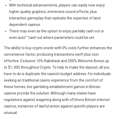
With technical advancements, players can easily now enjoy
higher quality graphics, immersive sound effects, plus
interactive gameplay that replicate the expertise of land
dependent casinos.
There may even as the option to enjoy partially cash out or
even auto” “cash out where parameters could be set.
The ability to buy crypto onsite with 0% costs further enhances the
convenience factor, producing transactions swift plus cost
effective. Exclusive 10% Rakeback and 200% Welcome Bonus up
to $1, 000 throughout Crypto. To help to make the deposit, all you
have to do is duplicate the casino’s budget address. For individuals
seeking an traditional casino experience from the comfort of
these homes, live gambling establishment games in Bitcoin
casinos provide the solution. Although many states have
regulations against wagering along with offshore Bitcoin internet
casinos, instances of lawful action against specific players are
unusual.