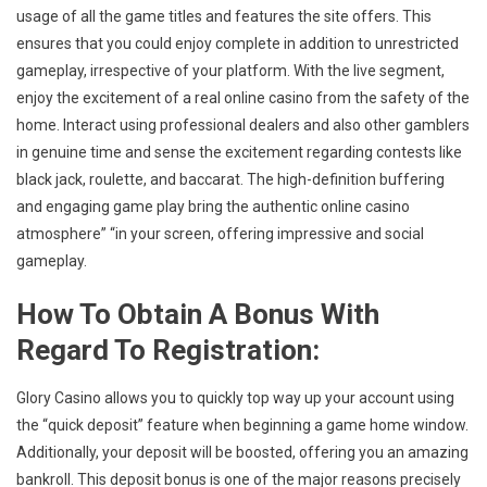
usage of all the game titles and features the site offers. This
ensures that you could enjoy complete in addition to unrestricted
gameplay, irrespective of your platform. With the live segment,
enjoy the excitement of a real online casino from the safety of the
home. Interact using professional dealers and also other gamblers
in genuine time and sense the excitement regarding contests like
black jack, roulette, and baccarat. The high-definition buffering
and engaging game play bring the authentic online casino
atmosphere” “in your screen, offering impressive and social
gameplay.
How To Obtain A Bonus With
Regard To Registration:
Glory Casino allows you to quickly top way up your account using
the “quick deposit” feature when beginning a game home window.
Additionally, your deposit will be boosted, offering you an amazing
bankroll. This deposit bonus is one of the major reasons precisely