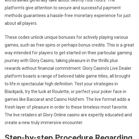
withdrawals generally take about twenty four hours. The
platform’s give attention to secure and successful payment
methods guarantees a hassle-free monetary experience for just
about all players.
These codes unlock unique bonuses for actively playing various
games, such as free spins or perhaps bonus credits. This is a great
way intended for players to get started on their particular gaming
journey with Glory Casino, taking pleasure in the thrills plus
rewards without financial commitment. Glory Casino’s Live Dealer
platform boasts a range of beloved table game titles, all brought
to life in spectacular high definition. Test your strategies in
Blackjack, try the luck at Roulette, or perfect your poker face in
games like Baccarat and Casino Hold’em. The live format adds a
fresh layer of pleasure in order to these timeless most favorite.
The live retailers at Glory Online casino are expertly educated and
create a new truly immersive encounter.
Step-by-step Procedure Regarding