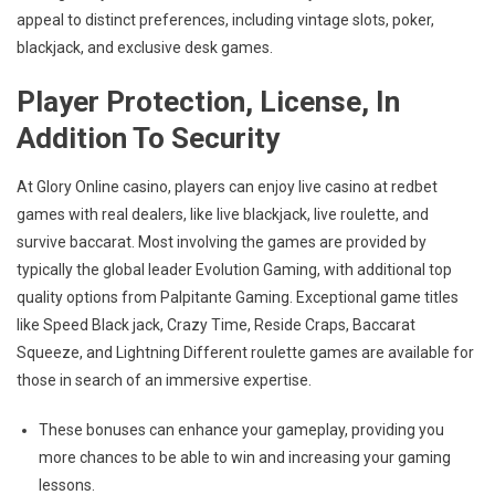
appeal to distinct preferences, including vintage slots, poker,
blackjack, and exclusive desk games.
Player Protection, License, In
Addition To Security
At Glory Online casino, players can enjoy live casino at redbet
games with real dealers, like live blackjack, live roulette, and
survive baccarat. Most involving the games are provided by
typically the global leader Evolution Gaming, with additional top
quality options from Palpitante Gaming. Exceptional game titles
like Speed Black jack, Crazy Time, Reside Craps, Baccarat
Squeeze, and Lightning Different roulette games are available for
those in search of an immersive expertise.
These bonuses can enhance your gameplay, providing you
more chances to be able to win and increasing your gaming
lessons.