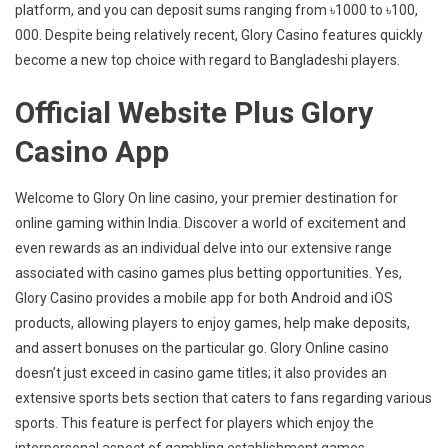
platform, and you can deposit sums ranging from ৳1000 to ৳100,
000. Despite being relatively recent, Glory Casino features quickly
become a new top choice with regard to Bangladeshi players.
Official Website Plus Glory
Casino App
Welcome to Glory On line casino, your premier destination for
online gaming within India. Discover a world of excitement and
even rewards as an individual delve into our extensive range
associated with casino games plus betting opportunities. Yes,
Glory Casino provides a mobile app for both Android and iOS
products, allowing players to enjoy games, help make deposits,
and assert bonuses on the particular go. Glory Online casino
doesn’t just exceed in casino game titles; it also provides an
extensive sports bets section that caters to fans regarding various
sports. This feature is perfect for players which enjoy the