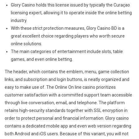
Glory Casino holds this license issued by typically the Curaçao
licensing expert, allowing it to operate inside the online betting
industry.
With these strict protection measures, Glory Casino BD is a
great excellent choice regarding players who worth secure
online solutions.
The main categories of entertainment include slots, table
games, and even online betting.
The header, which contains the emblem, menu, game collection
links, and subscription and login buttons, is neatly organized and
easy to make use of. The Online On line casino prioritizes
customer satisfaction with a committed support team accessible
through live conversation, email, and telephone. The platform
retains high-security standards together with SSL encryption in
order to protect personal and financial information. Glory casino
contains a dedicated mobile app and even web version regarding
both Android and iOS users. Because of this variant, you will not