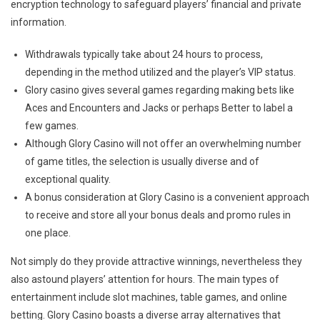
encryption technology to safeguard players’ financial and private
information.
Withdrawals typically take about 24 hours to process,
depending in the method utilized and the player’s VIP status.
Glory casino gives several games regarding making bets like
Aces and Encounters and Jacks or perhaps Better to label a
few games.
Although Glory Casino will not offer an overwhelming number
of game titles, the selection is usually diverse and of
exceptional quality.
A bonus consideration at Glory Casino is a convenient approach
to receive and store all your bonus deals and promo rules in
one place.
Not simply do they provide attractive winnings, nevertheless they
also astound players’ attention for hours. The main types of
entertainment include slot machines, table games, and online
betting. Glory Casino boasts a diverse array alternatives that