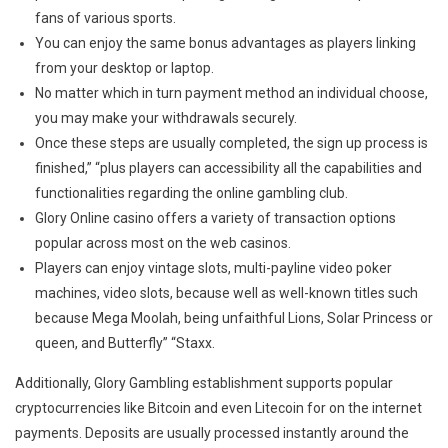
fans of various sports.
You can enjoy the same bonus advantages as players linking
from your desktop or laptop.
No matter which in turn payment method an individual choose,
you may make your withdrawals securely.
Once these steps are usually completed, the sign up process is
finished,” “plus players can accessibility all the capabilities and
functionalities regarding the online gambling club.
Glory Online casino offers a variety of transaction options
popular across most on the web casinos.
Players can enjoy vintage slots, multi-payline video poker
machines, video slots, because well as well-known titles such
because Mega Moolah, being unfaithful Lions, Solar Princess or
queen, and Butterfly” “Staxx.
Additionally, Glory Gambling establishment supports popular
cryptocurrencies like Bitcoin and even Litecoin for on the internet
payments. Deposits are usually processed instantly around the