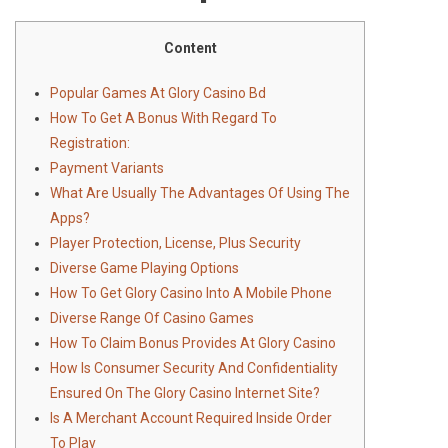
Content
Popular Games At Glory Casino Bd
How To Get A Bonus With Regard To
Registration:
Payment Variants
What Are Usually The Advantages Of Using The
Apps?
Player Protection, License, Plus Security
Diverse Game Playing Options
How To Get Glory Casino Into A Mobile Phone
Diverse Range Of Casino Games
How To Claim Bonus Provides At Glory Casino
How Is Consumer Security And Confidentiality
Ensured On The Glory Casino Internet Site?
Is A Merchant Account Required Inside Order
To Play