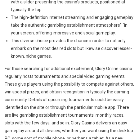
with a slider presenting the casino’s products, positioned at
typically the top.
The high-definition internet streaming and engaging gameplay
take the authentic gambling establishment atmosphere” “in
your screen, offering impressive and social gameplay.
This diverse choice provides the chance in order to not only
embark on the most desired slots but likewise discover lesser-
known, niche games.
For those searching for additional excitement, Glory Online casino
regularly hosts tournaments and special video gaming events.
These give players using the possibility to compete against others,
win special prizes, and obtain recognition in typically the gaming
community. Details of upcoming tournaments could be easily
identified on the site or through the particular mobile app. There
are live gambling establishment tournaments, monthly races,
slots with the few days, and so in. Glory Casino delivers an easy
gameplay around all devices, whether you want using the desktop
PC, some sort of mobile phone, or perhaps a tablet. As a new