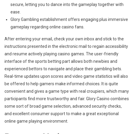
secure, letting you to dance into the gameplay together with
ease.
Glory Gambling establishment offers engaging plus immersive
gameplay regarding online casino fans.
After entering your email, check your own inbox and stick to the
instructions presented in the electronic mail to regain accessibility
and resume actively playing casino games. The user-friendly
interface of the sports betting part allows both newbies and
experienced bettors to navigate and place their gambling bets.
Real-time updates upon scores and video game statistics will also
be offered to help gamers make informed choices. It is quite
convenient and gives a game type with real croupiers, which many
participants find more trustworthy and fair. Glory Casino combines
some sort of broad game selection, advanced security checks,
and excellent consumer support to make a great exceptional
online game playing environment.