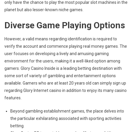
only have the chance to play the most popular slot machines in the
planet but also lesser-known niche games.
Diverse Game Playing Options
However, a valid means regarding identification is required to
verify the account and commence playing real money games. The
user focuses on developing a lively and amusing gaming
environment for the users, making it a well-liked option among
gamers. Glory Casino Inside is a leading betting destination with
some sort of variety of gambling and entertainment options
available. Gamers who are at least 20 years old can simply sign up
regarding Glory Internet casino in addition to enjoy its many casino
features.
Beyond gambling establishment games, the place delves into
the particular exhilarating associated with sporting activities
betting.