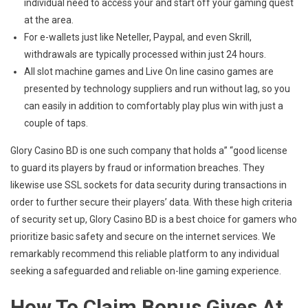
individual need to access your and start off your gaming quest
at the area.
For e-wallets just like Neteller, Paypal, and even Skrill,
withdrawals are typically processed within just 24 hours.
All slot machine games and Live On line casino games are
presented by technology suppliers and run without lag, so you
can easily in addition to comfortably play plus win with just a
couple of taps.
Glory Casino BD is one such company that holds a” “good license
to guard its players by fraud or information breaches. They
likewise use SSL sockets for data security during transactions in
order to further secure their players’ data. With these high criteria
of security set up, Glory Casino BD is a best choice for gamers who
prioritize basic safety and secure on the internet services. We
remarkably recommend this reliable platform to any individual
seeking a safeguarded and reliable on-line gaming experience.
How To Claim Bonus Gives At