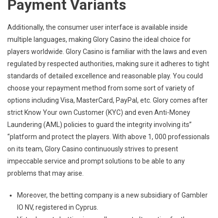
Payment Variants
Additionally, the consumer user interface is available inside
multiple languages, making Glory Casino the ideal choice for
players worldwide. Glory Casino is familiar with the laws and even
regulated by respected authorities, making sure it adheres to tight
standards of detailed excellence and reasonable play. You could
choose your repayment method from some sort of variety of
options including Visa, MasterCard, PayPal, etc. Glory comes after
strict Know Your own Customer (KYC) and even Anti-Money
Laundering (AML) policies to guard the integrity involving its”
“platform and protect the players. With above 1, 000 professionals
on its team, Glory Casino continuously strives to present
impeccable service and prompt solutions to be able to any
problems that may arise.
Moreover, the betting company is a new subsidiary of Gambler
IO NV, registered in Cyprus.