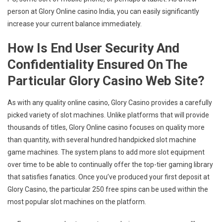
person at Glory Online casino India, you can easily significantly
increase your current balance immediately.
How Is End User Security And
Confidentiality Ensured On The
Particular Glory Casino Web Site?
As with any quality online casino, Glory Casino provides a carefully
picked variety of slot machines. Unlike platforms that will provide
thousands of titles, Glory Online casino focuses on quality more
than quantity, with several hundred handpicked slot machine
game machines. The system plans to add more slot equipment
over time to be able to continually offer the top-tier gaming library
that satisfies fanatics. Once you’ve produced your first deposit at
Glory Casino, the particular 250 free spins can be used within the
most popular slot machines on the platform.