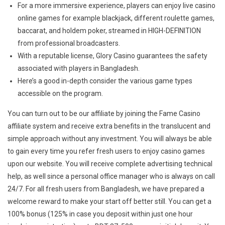
For a more immersive experience, players can enjoy live casino
online games for example blackjack, different roulette games,
baccarat, and holdem poker, streamed in HIGH-DEFINITION
from professional broadcasters.
With a reputable license, Glory Casino guarantees the safety
associated with players in Bangladesh.
Here’s a good in-depth consider the various game types
accessible on the program.
You can turn out to be our affiliate by joining the Fame Casino
affiliate system and receive extra benefits in the translucent and
simple approach without any investment. You will always be able
to gain every time you refer fresh users to enjoy casino games
upon our website. You will receive complete advertising technical
help, as well since a personal office manager who is always on call
24/7. For all fresh users from Bangladesh, we have prepared a
welcome reward to make your start off better still. You can get a
100% bonus (125% in case you deposit within just one hour