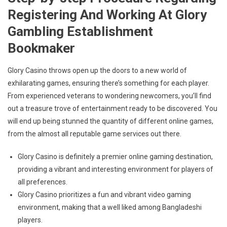
Registering And Working At Glory
Gambling Establishment
Bookmaker
Glory Casino throws open up the doors to a new world of
exhilarating games, ensuring there’s something for each player.
From experienced veterans to wondering newcomers, you’ll find
out a treasure trove of entertainment ready to be discovered. You
will end up being stunned the quantity of different online games,
from the almost all reputable game services out there.
Glory Casino is definitely a premier online gaming destination,
providing a vibrant and interesting environment for players of
all preferences.
Glory Casino prioritizes a fun and vibrant video gaming
environment, making that a well liked among Bangladeshi
players.