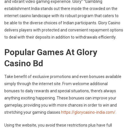
and vibrant video gaming experience. Glory” “Gambling
establishment India stands out there inside the crowded on the
internet casino landscape with its robust program that caters to
be able to the diverse choices of Indian participants. Glory Casino
delivers players with protected and convenient repayment options
to deal with their deposits in addition to withdrawals efficiently.
Popular Games At Glory
Casino Bd
Take benefit of exclusive promotions and even bonuses available
simply through the internet site. From welcome additional
bonuses to daily rewards and special situations, there’s always
anything exciting happening. These bonuses can improve your
gameplay, providing you with more chances in order to win and
stretching your gaming classes
https://glorycasino-india.com/
.
Using the website, you avoid these restrictions plus have full