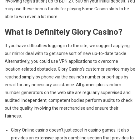
involving registration) up to BDT 27, 500 on your initial deposit. You
may use these bonus funds for playing Fame Casino slots to be
able to win even a lot more.
What Is Definitely Glory Casino?
If you have difficulties logging in to the site, we suggest applying
our mirror deal with to get some sort of new up-to-date tackle.
Alternatively, you could use VPN applications to overcome
location-related obstacles. Glory Casino‘s customer service may be
reached simply by phone via the casino’s number or perhaps by
email for any necessary assistance. All games plus random
number generators on the web site are regularly supervised and
audited. Independent, competent bodies perform audits to check
out the quality involving the merchandise and ensure their
fairness.
Glory Online casino doesn’t just excel in casino games; it also
provides an extensive sports gambling section that provides to