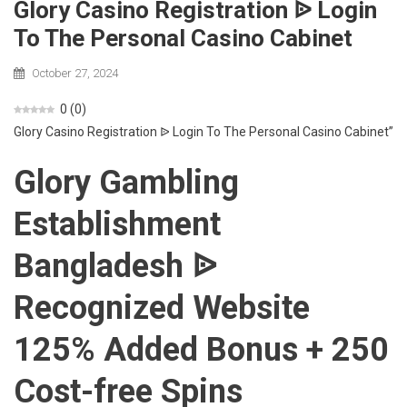
Glory Casino Registration ᐉ Login
To The Personal Casino Cabinet
October 27, 2024
0
(
0
)
Glory Casino Registration ᐉ Login To The Personal Casino Cabinet”
Glory Gambling
Establishment
Bangladesh ᐉ
Recognized Website
125% Added Bonus + 250
Cost-free Spins