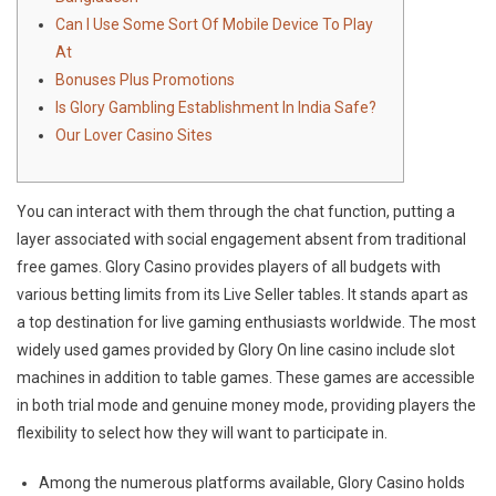
Can I Use Some Sort Of Mobile Device To Play
At
Bonuses Plus Promotions
Is Glory Gambling Establishment In India Safe?
Our Lover Casino Sites
You can interact with them through the chat function, putting a
layer associated with social engagement absent from traditional
free games. Glory Casino provides players of all budgets with
various betting limits from its Live Seller tables. It stands apart as
a top destination for live gaming enthusiasts worldwide. The most
widely used games provided by Glory On line casino include slot
machines in addition to table games. These games are accessible
in both trial mode and genuine money mode, providing players the
flexibility to select how they will want to participate in.
Among the numerous platforms available, Glory Casino holds