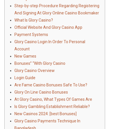
Step-by-step Procedure Regarding Registering
And Signing At Glory Online Casino Bookmaker
What Is Glory Casino?
Official Website And Glory Casino App
Payment Systems
Glory Casino Login In Order To Personal
Account
New Games
Bonuses” “With Glory Casino
Glory Casino Overview
Login Guide
Are Fame Casino Bonuses Safe To Use?
Glory On Line Casino Bonuses
At Glory Casino, What Types Of Games Are
Is Glory Gambling Establishment Reliable?
New Casinos 2024: [best Bonuses]
Glory Casino Payments Technique In
Bangladesh