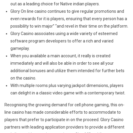
out as a leading choice for Native indian players.
Glory On line casino continues to give regular promotions and
even rewards for it is players, ensuring that every person has a
possibility to win major” “and revel in their time on the platform.
Glory Casino associates using a wide variety of esteemed
software program developers to offer a rich and varied
gameplay.
When you available a main account, it really is created
immediately and will also be able in order to see all your
additional bonuses and utilize them intended for further bets
on the casino.
With multiple rooms plus varying jackpot dimensions, players
can delight in a classic video game with a contemporary twist.
Recognising the growing demand for cell phone gaming, this on-
line casino has made considerable efforts to accommodate to
players that prefer to participate in on the proceed. Glory Casino
partners with leading application providers to provide a different