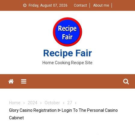
Skip
Friday, August 07, 2026
Contact
About me
to
content
Recipe Fair
Home Cooking Recipe Site
Menu
Home
2024
October
27
Glory Casino Registration ᐉ Login To The Personal Casino
Cabinet