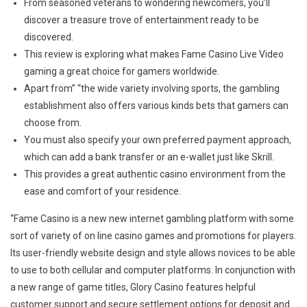
From seasoned veterans to wondering newcomers, you’ll
discover a treasure trove of entertainment ready to be
discovered.
This review is exploring what makes Fame Casino Live Video
gaming a great choice for gamers worldwide.
Apart from” “the wide variety involving sports, the gambling
establishment also offers various kinds bets that gamers can
choose from.
You must also specify your own preferred payment approach,
which can add a bank transfer or an e-wallet just like Skrill.
This provides a great authentic casino environment from the
ease and comfort of your residence.
“Fame Casino is a new new internet gambling platform with some
sort of variety of on line casino games and promotions for players.
Its user-friendly website design and style allows novices to be able
to use to both cellular and computer platforms. In conjunction with
a new range of game titles, Glory Casino features helpful
customer support and secure settlement options for deposit and