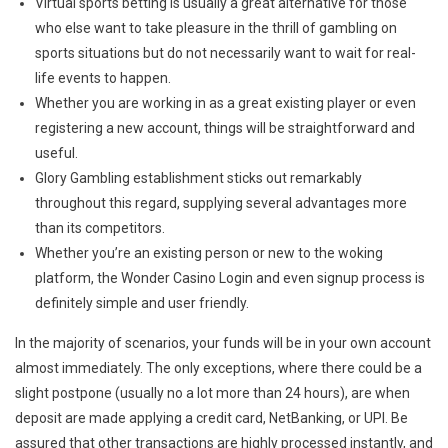
Virtual sports betting is usually a great alternative for those
who else want to take pleasure in the thrill of gambling on
sports situations but do not necessarily want to wait for real-
life events to happen.
Whether you are working in as a great existing player or even
registering a new account, things will be straightforward and
useful.
Glory Gambling establishment sticks out remarkably
throughout this regard, supplying several advantages more
than its competitors.
Whether you’re an existing person or new to the woking
platform, the Wonder Casino Login and even signup process is
definitely simple and user friendly.
In the majority of scenarios, your funds will be in your own account
almost immediately. The only exceptions, where there could be a
slight postpone (usually no a lot more than 24 hours), are when
deposit are made applying a credit card, NetBanking, or UPI. Be
assured that other transactions are highly processed instantly, and