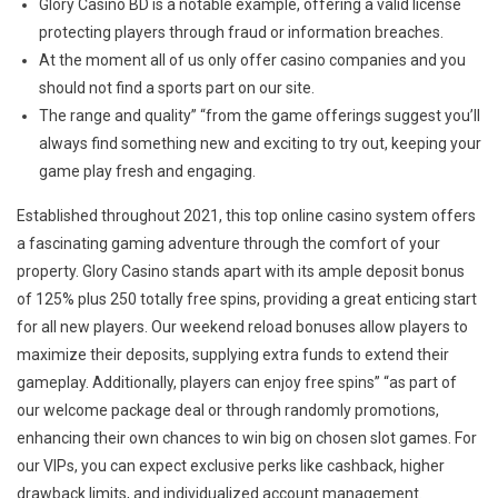
Glory Casino BD is a notable example, offering a valid license
protecting players through fraud or information breaches.
At the moment all of us only offer casino companies and you
should not find a sports part on our site.
The range and quality” “from the game offerings suggest you’ll
always find something new and exciting to try out, keeping your
game play fresh and engaging.
Established throughout 2021, this top online casino system offers
a fascinating gaming adventure through the comfort of your
property. Glory Casino stands apart with its ample deposit bonus
of 125% plus 250 totally free spins, providing a great enticing start
for all new players. Our weekend reload bonuses allow players to
maximize their deposits, supplying extra funds to extend their
gameplay. Additionally, players can enjoy free spins” “as part of
our welcome package deal or through randomly promotions,
enhancing their own chances to win big on chosen slot games. For
our VIPs, you can expect exclusive perks like cashback, higher
drawback limits, and individualized account management.