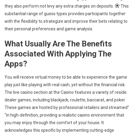
they also perform not levy any extra charges on deposits.
This
substantial range of guess types provides participants together
with the flexibility to strategize and improve their bets relating to
their personal preferences and game analysis.
What Usually Are The Benefits
Associated With Applying The
Apps?
You will receive virtual money to be able to experience the game
play just like playing with real cash, yet without the financial risk.
The live casino section at the Casino features a variety of reside
dealer games, including blackjack, roulette, baccarat, and poker.
These games are hosted by professional retailers and streamed”
“in high-definition, providing a realistic casino environment that
you may enjoy through the comfort of your house. It
acknowledges this specific by implementing cutting-edge