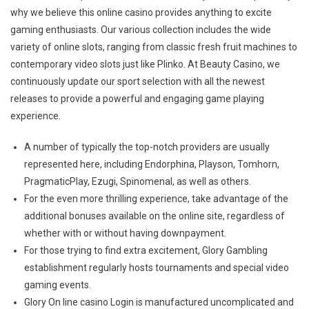
why we believe this online casino provides anything to excite
gaming enthusiasts. Our various collection includes the wide
variety of online slots, ranging from classic fresh fruit machines to
contemporary video slots just like Plinko. At Beauty Casino, we
continuously update our sport selection with all the newest
releases to provide a powerful and engaging game playing
experience.
A number of typically the top-notch providers are usually
represented here, including Endorphina, Playson, Tomhorn,
PragmaticPlay, Ezugi, Spinomenal, as well as others.
For the even more thrilling experience, take advantage of the
additional bonuses available on the online site, regardless of
whether with or without having downpayment.
For those trying to find extra excitement, Glory Gambling
establishment regularly hosts tournaments and special video
gaming events.
Glory On line casino Login is manufactured uncomplicated and