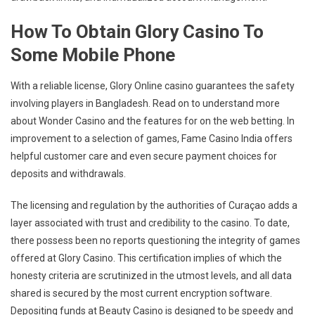
How To Obtain Glory Casino To
Some Mobile Phone
With a reliable license, Glory Online casino guarantees the safety
involving players in Bangladesh. Read on to understand more
about Wonder Casino and the features for on the web betting. In
improvement to a selection of games, Fame Casino India offers
helpful customer care and even secure payment choices for
deposits and withdrawals.
The licensing and regulation by the authorities of Curaçao adds a
layer associated with trust and credibility to the casino. To date,
there possess been no reports questioning the integrity of games
offered at Glory Casino. This certification implies of which the
honesty criteria are scrutinized in the utmost levels, and all data
shared is secured by the most current encryption software.
Depositing funds at Beauty Casino is designed to be speedy and