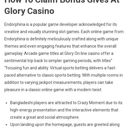
Glory Casino
Endorphina is a popular game developer acknowledged for its
creative and visually stunning slot games. Each online game from
Endorphina is definitely meticulously crafted along with unique
themes and even engaging features that enhance the overall
gameplay. Arcade game titles at Glory On line casino offer a
sentimental trip back to simpler gaming periods, with titles”
“focusing fun and ability. Virtual sports betting delivers a fast-
paced alternative to classic sports betting. With multiple rooms in
addition to varying jackpot measurements, players can take
pleasure in a classic online game with a modern twist.
Bangladeshi players are attracted to Crazy Moment due to its
high-energy presentation and the interactive elements that
create a great and social atmosphere.
Upon landing upon the homepage, guests are greeted along