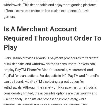
withdrawals. This dependable and enjoyment gaming platform
offers a complete online on line casino experience for avid
gamers.
Is A Merchant Account
Required Throughout Order To
Play
Glory Casino provides a various payment procedures to facilitate
quick deposits and withdrawals for its consumers. Players can
employ PayTM, PhonePe, Visa for australia, Mastercard, and
PayPal for transactions. For deposits in INR, PayTM and PhonePe
can be found, with PayTM also being a great option for
withdrawals. Although the variety of INR repayment methods is
considerably limited, the accessible options are trustworthy and
user-friendly. Deposits are processed immediately, while