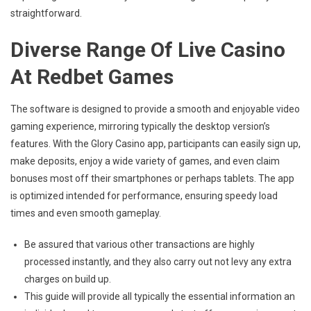
straightforward.
Diverse Range Of Live Casino
At Redbet Games
The software is designed to provide a smooth and enjoyable video
gaming experience, mirroring typically the desktop version’s
features. With the Glory Casino app, participants can easily sign up,
make deposits, enjoy a wide variety of games, and even claim
bonuses most off their smartphones or perhaps tablets. The app
is optimized intended for performance, ensuring speedy load
times and even smooth gameplay.
Be assured that various other transactions are highly
processed instantly, and they also carry out not levy any extra
charges on build up.
This guide will provide all typically the essential information an